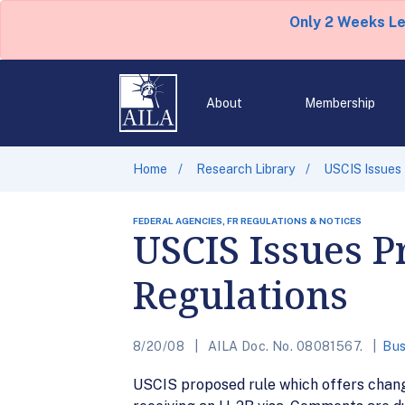
Only 2 Weeks L
About
Membership
Home
Research Library
USCIS Issues
FEDERAL AGENCIES, FR REGULATIONS & NOTICES
USCIS Issues P
Regulations
8/20/08
AILA Doc. No. 08081567.
Bus
USCIS proposed rule which offers chang