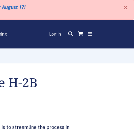
×
y August 17!
ning
Log In
e H-2B
s to streamline the process in