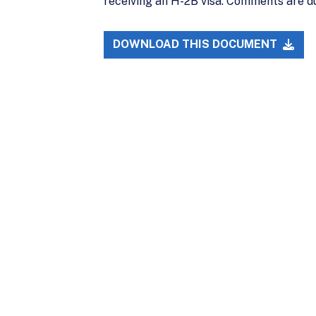
receiving an H-2B visa. Comments are d
DOWNLOAD THIS DOCUMENT