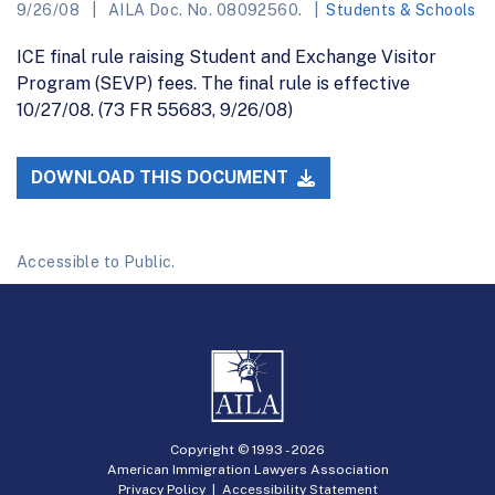
9/26/08
AILA Doc. No. 08092560.
Students & Schools
ICE final rule raising Student and Exchange Visitor
Program (SEVP) fees. The final rule is effective
10/27/08. (73 FR 55683, 9/26/08)
DOWNLOAD THIS DOCUMENT
Accessible to Public.
Copyright © 1993 -
2026
American Immigration Lawyers Association
Privacy Policy
|
Accessibility Statement