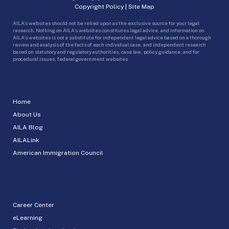
Copyright Policy
|
Site Map
AILA’s websites should not be relied upon as the exclusive source for your legal
research. Nothing on AILA’s websites constitutes legal advice, and information on
AILA’s websites is not a substitute for independent legal advice based on a thorough
review and analysis of the facts of each individual case, and independent research
based on statutory and regulatory authorities, case law, policy guidance, and for
procedural issues, federal government websites.
Home
About Us
AILA Blog
AILALink
American Immigration Council
Career Center
eLearning