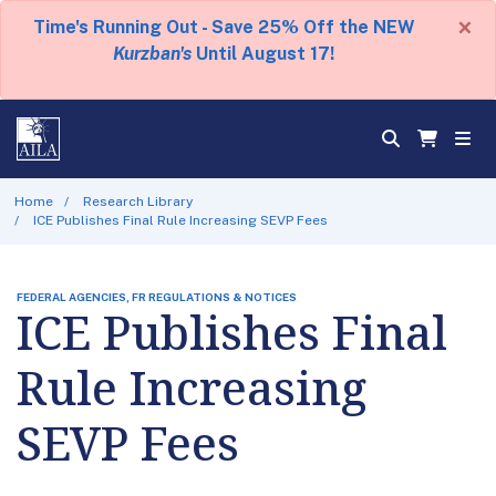
×
Time's Running Out - Save 25% Off the NEW
Kurzban's
Until August 17!
Home
Research Library
ICE Publishes Final Rule Increasing SEVP Fees
FEDERAL AGENCIES, FR REGULATIONS & NOTICES
ICE Publishes Final
Rule Increasing
SEVP Fees