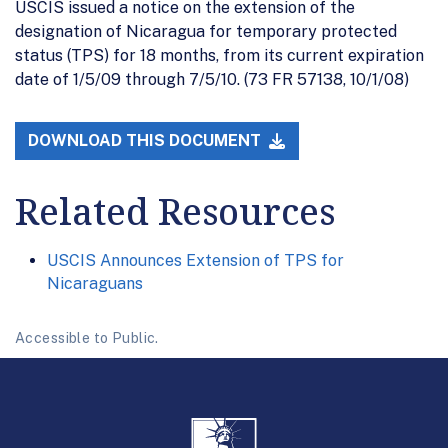
USCIS issued a notice on the extension of the
designation of Nicaragua for temporary protected
status (TPS) for 18 months, from its current expiration
date of 1/5/09 through 7/5/10. (73 FR 57138, 10/1/08)
DOWNLOAD THIS DOCUMENT
Related Resources
USCIS Announces Extension of TPS for
Nicaraguans
Accessible to Public.