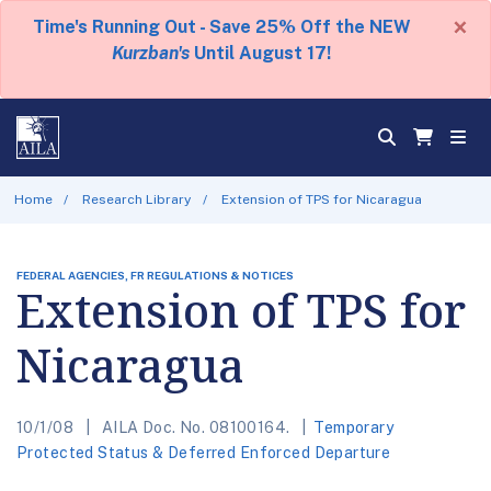
×
Time's Running Out - Save 25% Off the NEW
Kurzban's
Until August 17!
Home
Research Library
Extension of TPS for Nicaragua
FEDERAL AGENCIES, FR REGULATIONS & NOTICES
Extension of TPS for
Nicaragua
10/1/08
AILA Doc. No. 08100164.
Temporary
Protected Status & Deferred Enforced Departure