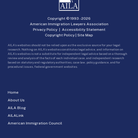
Copyright © 1993 -
2026
American Immigration Lawyers Association
Privacy Policy
|
Accessibility Statement
Copyright Policy
|
Site Map
AILA’s websites should not be relied upon as the exclusive source for your legal
research. Nothing on AILA’s websites constitutes legal advice, and information on
AILA’s websites is not a substitute for independent legal advice based on a thorough
review and analysis of the facts of each individual case, and independent research
based on statutory and regulatory authorities, case law, policy guidance, and for
procedural issues, federal government websites.
Home
About Us
AILA Blog
AILALink
American Immigration Council