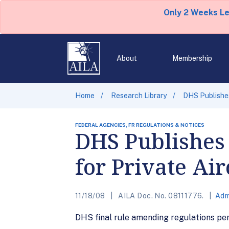
Only 2 Weeks L
About
Membership
Home
Research Library
DHS Publishes
FEDERAL AGENCIES, FR REGULATIONS & NOTICES
DHS Publishes
for Private Air
11/18/08
AILA Doc. No. 08111776.
Adm
DHS final rule amending regulations pert