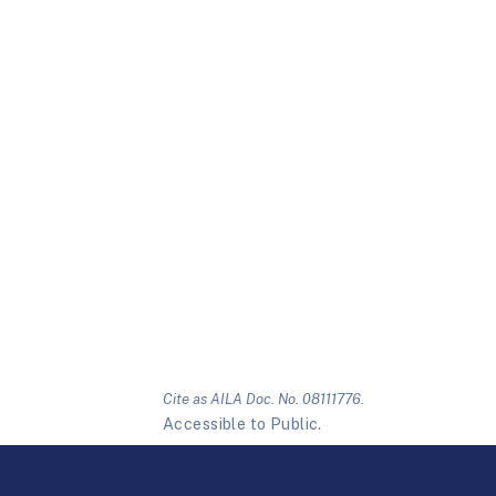
Cite as AILA Doc. No. 08111776.
Accessible to Public.