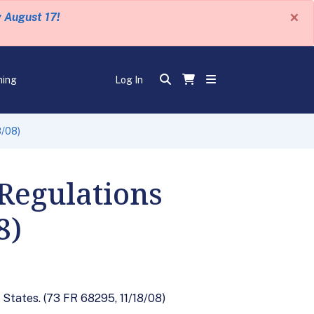
×
y August 17!
ning
Log In
8/08)
Regulations
8)
 States. (73 FR 68295, 11/18/08)