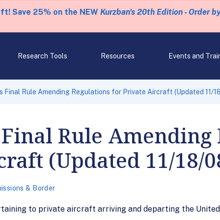
eft! Save 25% on the NEW
Kurzban's 20th Edition - Order b
Research Tools
Resources
Events and Trai
 Final Rule Amending Regulations for Private Aircraft (Updated 11/1
 Final Rule Amending 
craft (Updated 11/18/0
issions & Border
aining to private aircraft arriving and departing the United