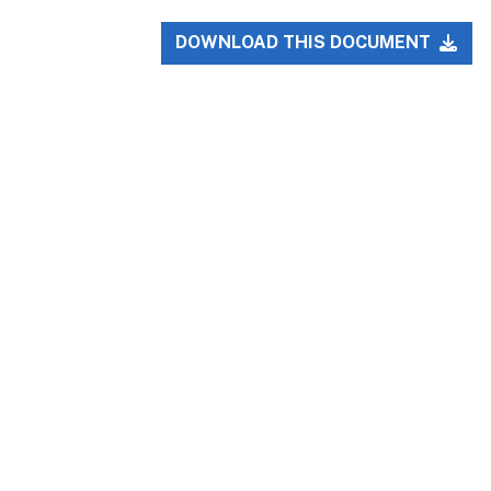
DOWNLOAD THIS DOCUMENT