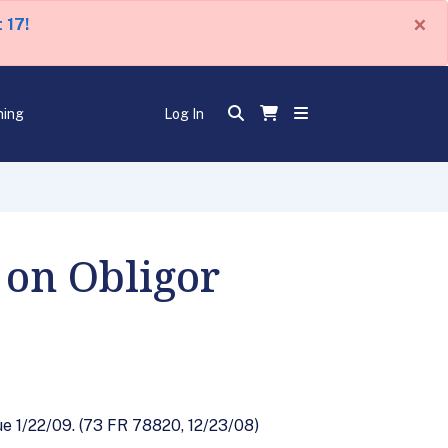
×
 17!
ning
Log In
 on Obligor
e 1/22/09. (73 FR 78820, 12/23/08)