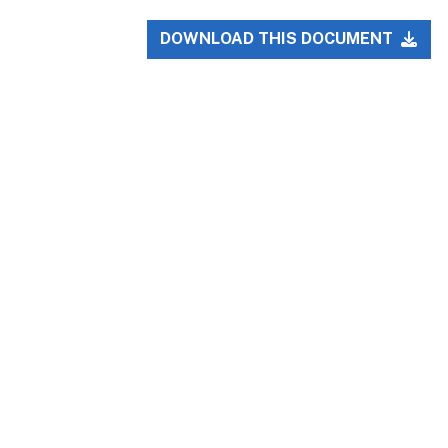
DOWNLOAD THIS DOCUMENT