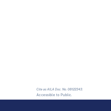
Cite as AILA Doc. No. 08122343.
Accessible to Public.