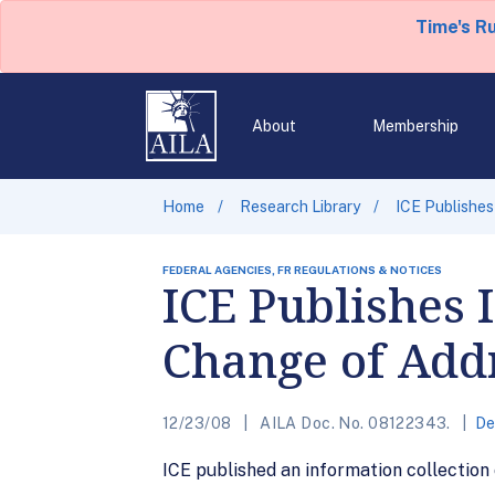
Time's R
About
Membership
Home
Research Library
ICE Publishes
FEDERAL AGENCIES, FR REGULATIONS & NOTICES
ICE Publishes 
Change of Add
12/23/08
AILA Doc. No. 08122343.
De
ICE published an information collection