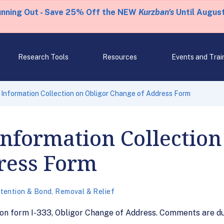
unning Out - Save 25% Off the NEW
Kurzban's
Until August
Research Tools
Resources
Events and Trai
 Information Collection on Obligor Change of Address Form
Information Collection
ress Form
tention & Bond
,
Removal & Relief
 on form I-333, Obligor Change of Address. Comments are du