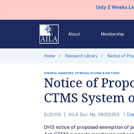
Only 2 Weeks L
About
Membership
Home
Research Library
Notice of Pr
FEDERAL AGENCIES, FR REGULATIONS & NOTICES
Notice of Prop
CTMS System o
5/22/09
AILA Doc. No. 09052262.
Emp
DHS notice of proposed exemption of p