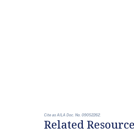
Cite as AILA Doc. No. 09052262.
Related Resourc