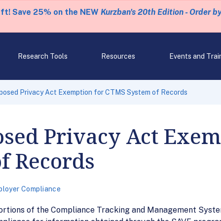
eft! Save 25% on the NEW
Kurzban's 20th Edition - Order b
Research Tools
Resources
Events and Trai
oposed Privacy Act Exemption for CTMS System of Records
osed Privacy Act Exem
f Records
loyer Compliance
ortions of the Compliance Tracking and Management System 