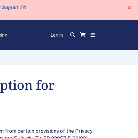
×
y August 17!
ning
Log In
ption for
from certain provisions of the Privacy