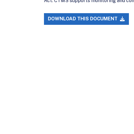
Act. CTMS supports monitoring and comp
DOWNLOAD THIS DOCUMENT