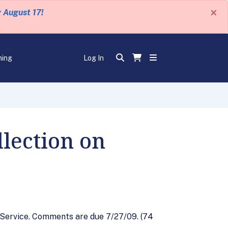
×
y August 17!
ning
Log In
lection on
l Service. Comments are due 7/27/09. (74