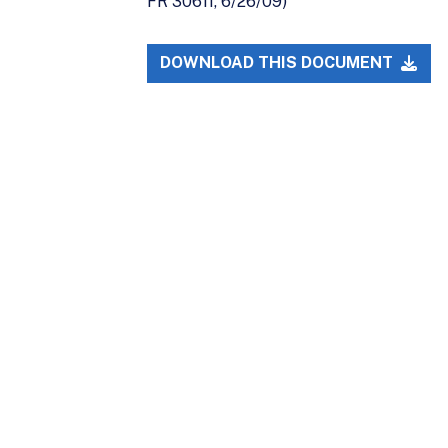
FR 30611, 6/26/09)
DOWNLOAD THIS DOCUMENT