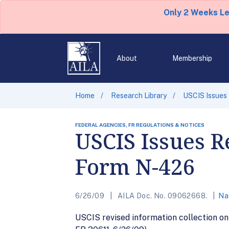
Only 2 Weeks L
About
Membership
Home
Research Library
USCIS Issues 
FEDERAL AGENCIES, FR REGULATIONS & NOTICES
USCIS Issues R
Form N-426
6/26/09
AILA Doc. No. 09062668.
Na
USCIS revised information collection on