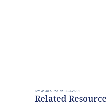
Cite as AILA Doc. No. 09062668.
Related Resourc