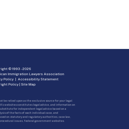
ight © 1993 -
2026
ican Immigration Lawyers Association
cy Policy
|
Accessibility Statement
ight Policy
|
Site Map
ot be relied upon as the exclusive source for your legal
A’s websites constitutes legal advice, and information on
 substitute for independent legal advice based on a
sis of the facts of each individual case, and
ed on statutory and regulatory authorities, case law,
 procedural issues, federal government websites.