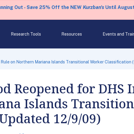
unning Out - Save 25% Off the NEW
Kurzban's
Until August
Research Tools
Resources
Events and Trai
ule on Northern Mariana Islands Transitional Worker Classification 
d Reopened for DHS I
ana Islands Transitio
(Updated 12/9/09)