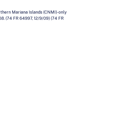
thern Mariana Islands (CNMI)-only
08. (74 FR 64997, 12/9/09) (74 FR