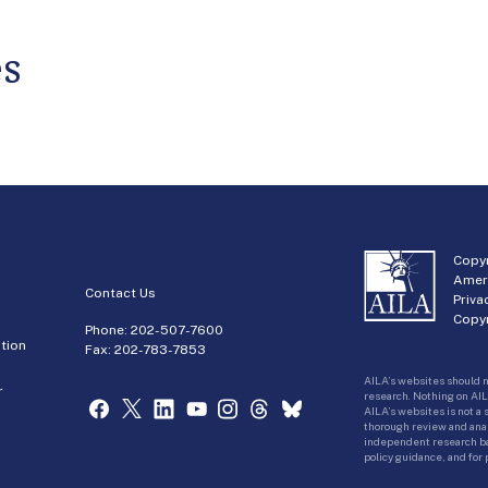
es
Copyr
Amer
Contact Us
Priva
Copyr
Phone:
202-507-7600
tion
Fax: 202-783-7853
AILA’s websites should n
r
research. Nothing on AIL
AILA’s websites is not a
thorough review and analy
independent research bas
policy guidance, and for