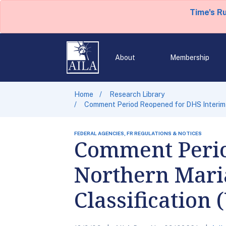
Time's R
About
Membership
Home
Research Library
Comment Period Reopened for DHS Interim R
FEDERAL AGENCIES, FR REGULATIONS & NOTICES
Comment Perio
Northern Mari
Classification 