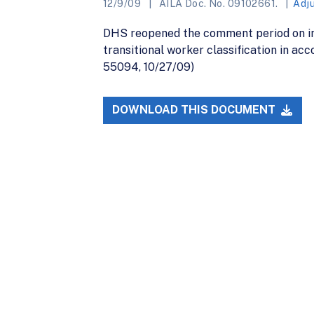
12/9/09
AILA Doc. No. 09102661.
Adj
DHS reopened the comment period on in
transitional worker classification in a
55094, 10/27/09)
DOWNLOAD THIS DOCUMENT