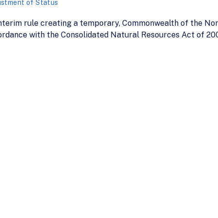
ustment of Status
terim rule creating a temporary, Commonwealth of the Nor
ccordance with the Consolidated Natural Resources Act of 20