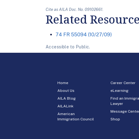
Cite as AILA Doc. No. 09102661.
Related Resourc
74 FR 55094 (10/27/09)
Accessible to Public.
Home
Career Center
About Us
eLearning
AILA Blog
Find an Immigra
Lawyer
AILALink
Message Cente
American
Immigration Council
Shop