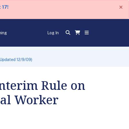
×
 17!
ning
Log In
(Updated 12/9/09)
nterim Rule on
nal Worker