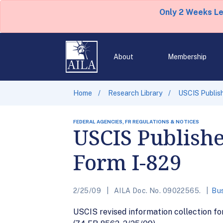
Only 2 Weeks L
About
Membership
Home
Research Library
USCIS Publish
FEDERAL AGENCIES, FR REGULATIONS & NOTICES
USCIS Publishe
Form I-829
2/25/09
AILA Doc. No. 09022565.
Bus
USCIS revised information collection f