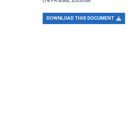
(74 FR 8562, 2/25/09)
DOWNLOAD THIS DOCUMENT