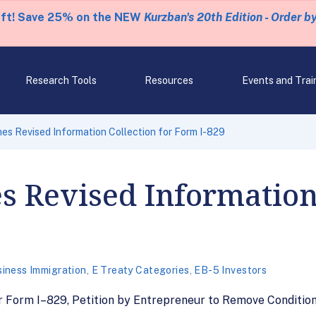
eft! Save 25% on the NEW
Kurzban's 20th Edition - Order b
Research Tools
Resources
Events and Trai
es Revised Information Collection for Form I-829
s Revised Information 
iness Immigration
,
E Treaty Categories
,
EB-5 Investors
or Form I–829, Petition by Entrepreneur to Remove Conditi