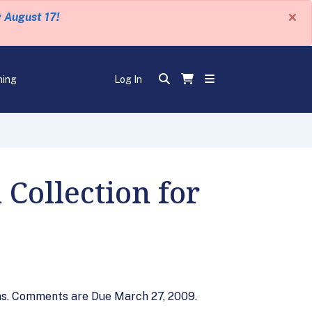
×
y August 17!
ning
Log In
Collection for
ons. Comments are Due March 27, 2009.