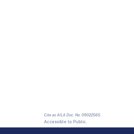
Cite as AILA Doc. No. 09022565.
Accessible to Public.