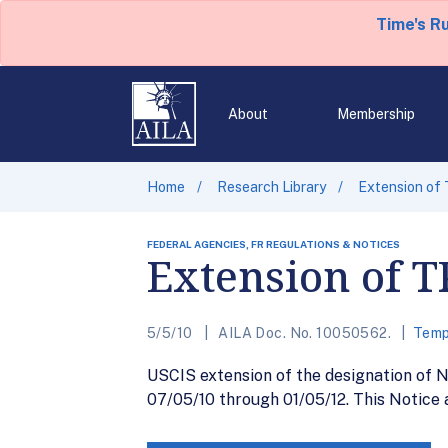
Time's R
About
Membership
Home
Research Library
Extension of 
FEDERAL AGENCIES, FR REGULATIONS & NOTICES
Extension of T
5/5/10
AILA Doc. No. 10050562.
Temp
USCIS extension of the designation of N
07/05/10 through 01/05/12. This Notice 