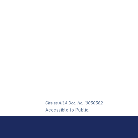
Cite as AILA Doc. No. 10050562.
Accessible to Public.