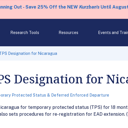
unning Out - Save 25% Off the NEW
Kurzban's
Until August
Research Tools
Resources
Events and Trai
TPS Designation for Nicaragua
PS Designation for Ni
orary Protected Status & Deferred Enforced Departure
icaragua for temporary protected status (TPS) for 18 month
also sets procedures for re-registration for EAD extension.