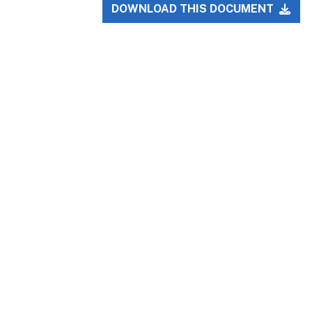
DOWNLOAD THIS DOCUMENT