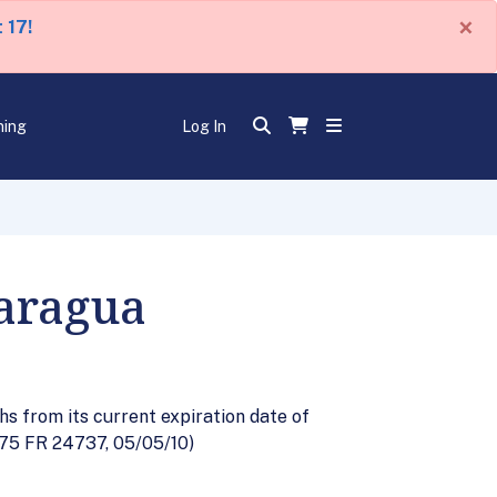
×
 17!
ning
Log In
caragua
s from its current expiration date of
 (75 FR 24737, 05/05/10)