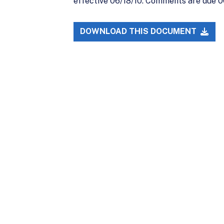
effective 06/18/10. Comments are due 06
DOWNLOAD THIS DOCUMENT