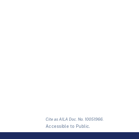
Cite as AILA Doc. No. 10051966.
Accessible to Public.