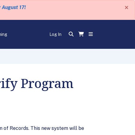
×
y August 17!
ning
Log In
rify Program
 of Records. This new system will be