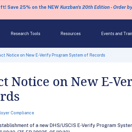
eft! Save 25% on the NEW
Kurzban's 20th Edition - Order b
Research Tools
Resources
Events and Trai
Act Notice on New E-Verify Program System of Records
ct Notice on New E-Ve
ords
loyer Compliance
establishment of a new DHS/USCIS E-Verify Program System