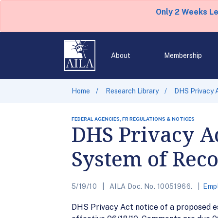
Only 2 Weeks L
About
Membership
Home
Research Library
DHS Privacy 
FEDERAL AGENCIES, FR REGULATIONS & NOTICES
DHS Privacy A
System of Rec
5/19/10
AILA Doc. No. 10051966.
Emp
DHS Privacy Act notice of a proposed 