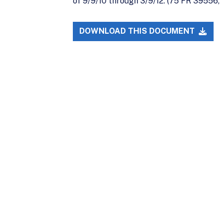
of 9/9/10 through 3/9/12. (75 FR 39556, 
DOWNLOAD THIS DOCUMENT