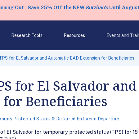
unning Out - Save 25% Off the NEW
Kurzban's
Until August
Research Tools
Resources
Events and Trai
TPS for El Salvador and Automatic EAD Extension for Beneficiaries
PS for El Salvador an
for Beneficiaries
orary Protected Status & Deferred Enforced Departure
of El Salvador for temporary protected status (TPS) for 18