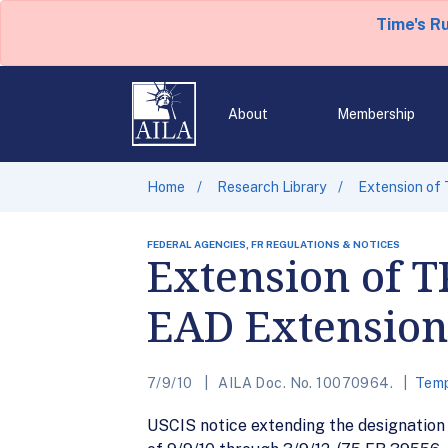
Time's R
About
Membership
Home
Research Library
Extension of 
FEDERAL AGENCIES, FR REGULATIONS & NOTICES
Extension of T
EAD Extension 
7/9/10
AILA Doc. No. 10070964.
Temp
USCIS notice extending the designation 