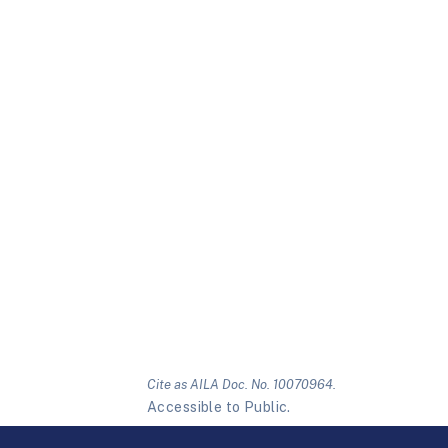
Cite as AILA Doc. No. 10070964.
Accessible to Public.