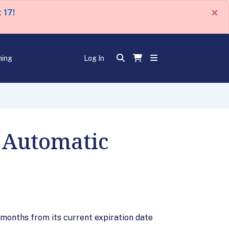
×
 17!
ning
Log In
d Automatic
 months from its current expiration date