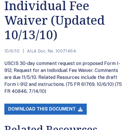
Individual Fee
Waiver (Updated
10/13/10)
10/6/10
AILA Doc. No. 10071464.
USCIS 30-day comment request on proposed Form I-
912, Request for an Individual Fee Waiver. Comments
are due 11/5/10. Related Resources include the draft
Form I-912 and instructions. (75 FR 61769, 10/6/10) (75
FR 40846, 7/14/10)
DOWNLOAD THIS DOCUMENT
Related Resources