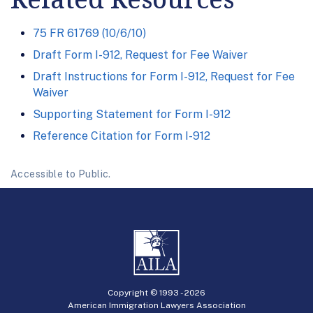
75 FR 61769 (10/6/10)
Draft Form I-912, Request for Fee Waiver
Draft Instructions for Form I-912, Request for Fee
Waiver
Supporting Statement for Form I-912
Reference Citation for Form I-912
Accessible to Public.
Copyright © 1993 -
2026
American Immigration Lawyers Association