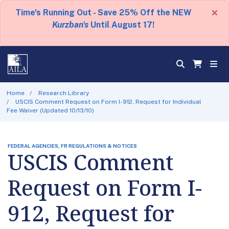
×
Time's Running Out - Save 25% Off the NEW
Kurzban's
Until August 17!
Home
Research Library
USCIS Comment Request on Form I-912, Request for Individual
Fee Waiver (Updated 10/13/10)
FEDERAL AGENCIES, FR REGULATIONS & NOTICES
USCIS Comment
Request on Form I-
912, Request for