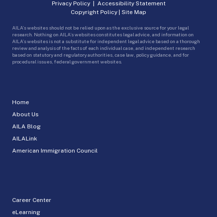
Privacy Policy
|
Accessibility Statement
Copyright Policy
|
Site Map
AILA’s websites should not be relied upon as the exclusive source for your legal
research. Nothing on AILA’s websites constitutes legal advice, and information on
AILA’s websites is not a substitute for independent legal advice based on a thorough
review and analysis of the facts of each individual case, and independent research
based on statutory and regulatory authorities, case law, policy guidance, and for
procedural issues, federal government websites.
Home
About Us
AILA Blog
AILALink
American Immigration Council
Career Center
eLearning