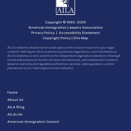
Copyright © 1993 -
2026
American Immigration Lawyers Association
Privacy Policy
|
Accessibility Statement
Copyright Policy
|
Site Map
AILA’s websites should not be relied upon as the exclusive source for your legal
research. Nothing on AILA’s websites constitutes legal advice, and information on
AILA’s websites is not a substitute for independent legal advice based on a thorough
review and analysis of the facts of each individual case, and independent research
based on statutory and regulatory authorities, case law, policy guidance, and for
procedural issues, federal government websites.
Home
About Us
AILA Blog
AILALink
American Immigration Council