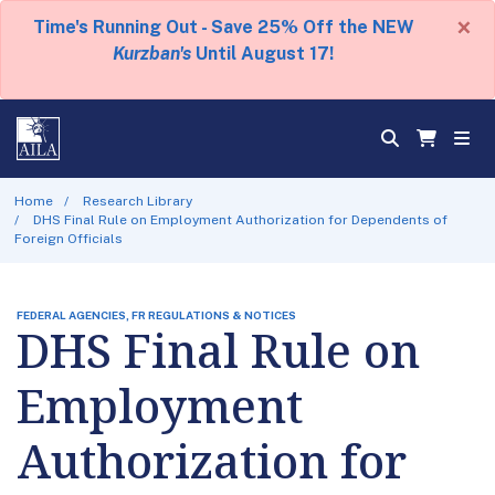
×
Time's Running Out - Save 25% Off the NEW
Kurzban's
Until August 17!
Home
Research Library
DHS Final Rule on Employment Authorization for Dependents of
Foreign Officials
FEDERAL AGENCIES, FR REGULATIONS & NOTICES
DHS Final Rule on
Employment
Authorization for