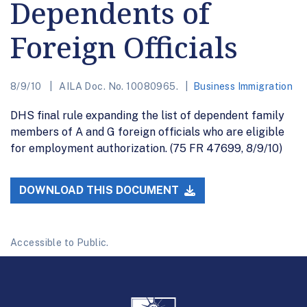
Dependents of
Foreign Officials
8/9/10
AILA Doc. No. 10080965.
Business Immigration
DHS final rule expanding the list of dependent family
members of A and G foreign officials who are eligible
for employment authorization. (75 FR 47699, 8/9/10)
DOWNLOAD THIS DOCUMENT
Accessible to Public.