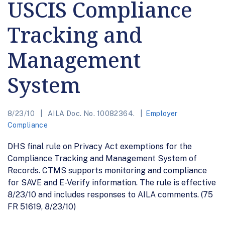
USCIS Compliance
Tracking and
Management
System
8/23/10
AILA Doc. No. 10082364.
Employer
Compliance
DHS final rule on Privacy Act exemptions for the
Compliance Tracking and Management System of
Records. CTMS supports monitoring and compliance
for SAVE and E-Verify information. The rule is effective
8/23/10 and includes responses to AILA comments. (75
FR 51619, 8/23/10)