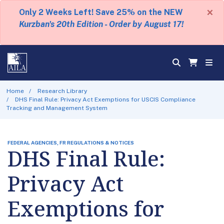
×
Only 2 Weeks Left! Save 25% on the NEW
Kurzban's 20th Edition - Order by August 17!
Home
Research Library
DHS Final Rule: Privacy Act Exemptions for USCIS Compliance
Tracking and Management System
FEDERAL AGENCIES, FR REGULATIONS & NOTICES
DHS Final Rule:
Privacy Act
Exemptions for