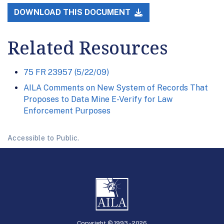
DOWNLOAD THIS DOCUMENT
Related Resources
75 FR 23957 (5/22/09)
AILA Comments on New System of Records That
Proposes to Data Mine E-Verify for Law
Enforcement Purposes
Accessible to Public.
Copyright © 1993 -
2026