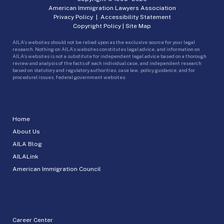
American Immigration Lawyers Association
Privacy Policy
|
Accessibility Statement
Copyright Policy
|
Site Map
AILA’s websites should not be relied upon as the exclusive source for your legal
research. Nothing on AILA’s websites constitutes legal advice, and information on
AILA’s websites is not a substitute for independent legal advice based on a thorough
review and analysis of the facts of each individual case, and independent research
based on statutory and regulatory authorities, case law, policy guidance, and for
procedural issues, federal government websites.
Home
About Us
AILA Blog
AILALink
American Immigration Council
Career Center