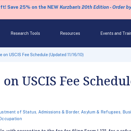
eft! Save 25% on the NEW
Kurzban's 20th Edition - Order b
Research Tools
Resources
Events and Trai
e on USCIS Fee Schedule (Updated 11/16/10)
 on USCIS Fee Schedu
ustment of Status
,
Admissions & Border
,
Asylum & Refugees
,
Busi
 Occupation