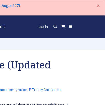
×
y August 17!
ning
Log In
le (Updated
ness Immigration
,
E Treaty Categories
,