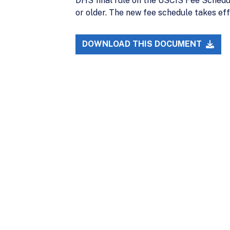
DHS final rule on the USCIS Fee Schedule
or older. The new fee schedule takes eff
DOWNLOAD THIS DOCUMENT