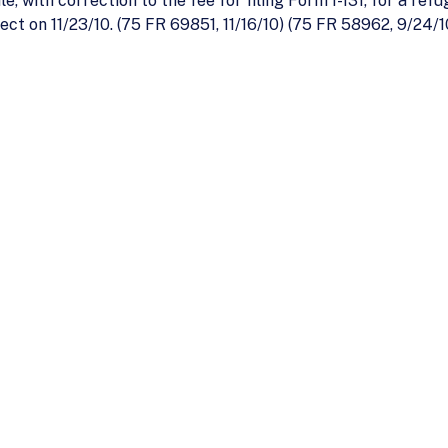
, with correction to the fee for filing Form I-131, for a ref
ect on 11/23/10. (75 FR 69851, 11/16/10) (75 FR 58962, 9/24/1