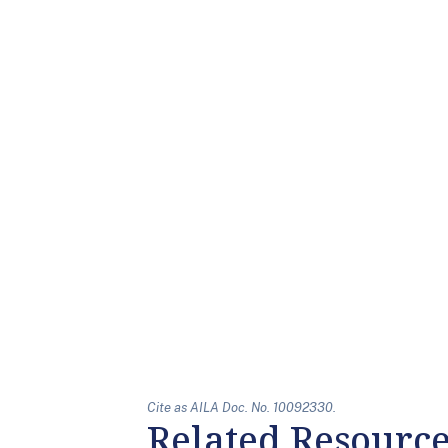
Cite as AILA Doc. No. 10092330.
Related Resourc