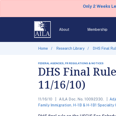
Only 2 Weeks L
About
Membership
Home
Research Library
DHS Final Rul
FEDERAL AGENCIES, FR REGULATIONS & NOTICES
DHS Final Rule
11/16/10)
11/16/10
AILA Doc. No. 10092330.
Adj
Family Immigration
,
H-1B & H-1B1 Specialty