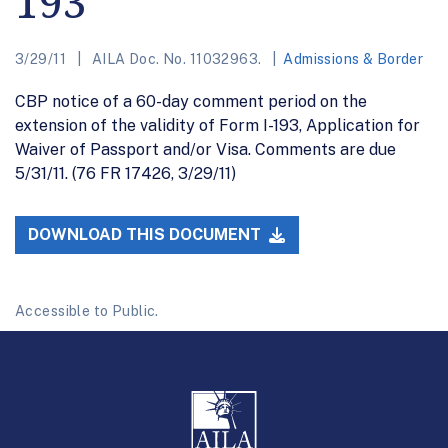
193
3/29/11
AILA Doc. No. 11032963.
Admissions & Border
CBP notice of a 60-day comment period on the
extension of the validity of Form I-193, Application for
Waiver of Passport and/or Visa. Comments are due
5/31/11. (76 FR 17426, 3/29/11)
DOWNLOAD THIS DOCUMENT
Accessible to Public.