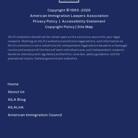
Copyright © 1993 -
2026
American Immigration Lawyers Association
Privacy Policy
|
Accessibility Statement
Copyright Policy
|
Site Map
AILA’s websites should not be relied upon as the exclusive source for your legal
research. Nothing on AILA’s websites constitutes legal advice, and information on
AILA’s websites is not a substitute for independent legal advice based on a thorough
review and analysis of the facts of each individual case, and independent research
based on statutory and regulatory authorities, case law, policy guidance, and for
procedural issues, federal government websites.
Home
About Us
AILA Blog
AILALink
American Immigration Council