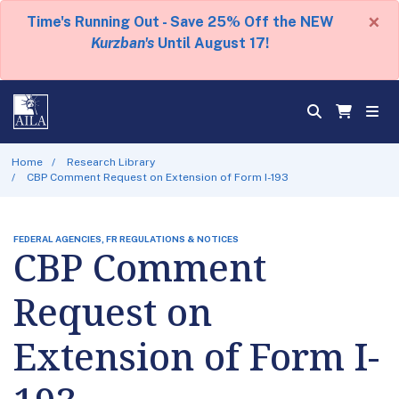
×
Time's Running Out - Save 25% Off the NEW
Kurzban's
Until August 17!
Home
Research Library
CBP Comment Request on Extension of Form I-193
FEDERAL AGENCIES, FR REGULATIONS & NOTICES
CBP Comment
Request on
Extension of Form I-