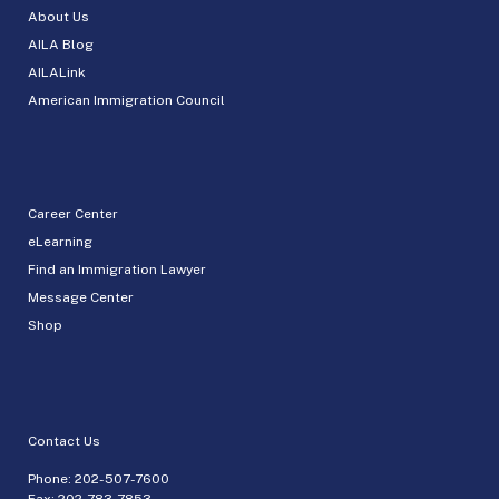
About Us
AILA Blog
AILALink
American Immigration Council
Career Center
eLearning
Find an Immigration Lawyer
Message Center
Shop
Contact Us
Phone:
202-507-7600
Fax: 202-783-7853