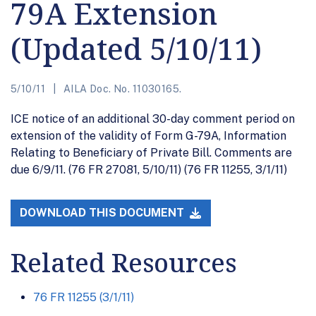
79A Extension
(Updated 5/10/11)
5/10/11
AILA Doc. No. 11030165.
ICE notice of an additional 30-day comment period on
extension of the validity of Form G-79A, Information
Relating to Beneficiary of Private Bill. Comments are
due 6/9/11. (76 FR 27081, 5/10/11) (76 FR 11255, 3/1/11)
DOWNLOAD THIS DOCUMENT
Related Resources
76 FR 11255 (3/1/11)