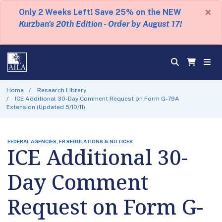
×
Only 2 Weeks Left! Save 25% on the NEW
Kurzban's 20th Edition - Order by August 17!
Home
Research Library
ICE Additional 30-Day Comment Request on Form G-79A
Extension (Updated 5/10/11)
FEDERAL AGENCIES, FR REGULATIONS & NOTICES
ICE Additional 30-
Day Comment
Request on Form G-