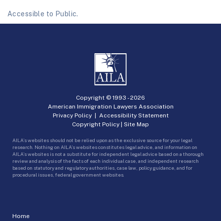
Accessible to Public.
Copyright © 1993 -
2026
American Immigration Lawyers Association
Privacy Policy
|
Accessibility Statement
Copyright Policy
|
Site Map
AILA’s websites should not be relied upon as the exclusive source for your legal
research. Nothing on AILA’s websites constitutes legal advice, and information on
AILA’s websites is not a substitute for independent legal advice based on a thorough
review and analysis of the facts of each individual case, and independent research
based on statutory and regulatory authorities, case law, policy guidance, and for
procedural issues, federal government websites.
Home