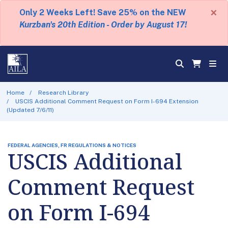
×
Only 2 Weeks Left! Save 25% on the NEW
Kurzban's 20th Edition - Order by August 17!
Home
Research Library
USCIS Additional Comment Request on Form I-694 Extension
(Updated 7/6/11)
FEDERAL AGENCIES, FR REGULATIONS & NOTICES
USCIS Additional
Comment Request
on Form I-694