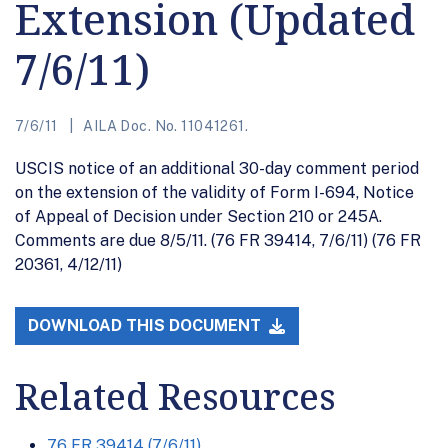
Extension (Updated
7/6/11)
7/6/11
AILA Doc. No. 11041261.
USCIS notice of an additional 30-day comment period
on the extension of the validity of Form I-694, Notice
of Appeal of Decision under Section 210 or 245A.
Comments are due 8/5/11. (76 FR 39414, 7/6/11) (76 FR
20361, 4/12/11)
DOWNLOAD THIS DOCUMENT
Related Resources
76 FR 39414 (7/6/11)