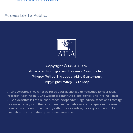
Accessible to Public.
Copyright © 1993 -
2026
American Immigration Lawyers Association
Privacy Policy
|
Accessibility Statement
Copyright Policy
|
Site Map
AILA’s websites should not be relied upon as the exclusive source for your legal
research. Nothing on AILA’s websites constitutes legal advice, and information on
AILA’s websites is not a substitute for independent legal advice based on a thorough
review and analysis of the facts of each individual case, and independent research
based on statutory and regulatory authorities, case law, policy guidance, and for
procedural issues, federal government websites.