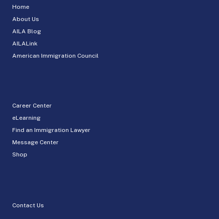
Home
About Us
AILA Blog
AILALink
American Immigration Council
Career Center
eLearning
Find an Immigration Lawyer
Message Center
Shop
Contact Us