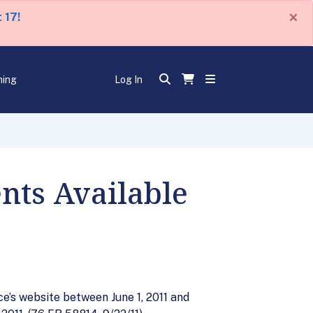
×
 17!
ning
Log In
nts Available
e’s website between June 1, 2011 and