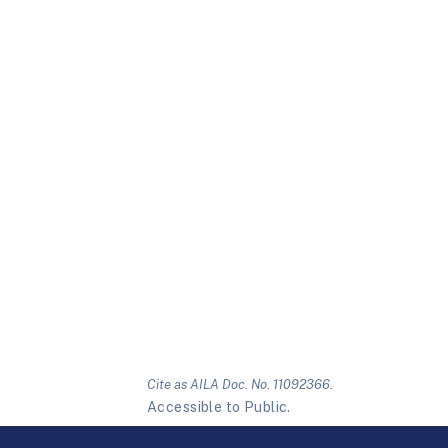
Cite as AILA Doc. No. 11092366.
Accessible to Public.