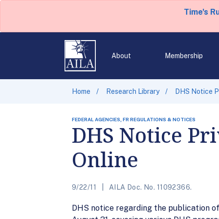
Time's R
About
Membership
Home
Research Library
DHS Notice Pr
FEDERAL AGENCIES, FR REGULATIONS & NOTICES
DHS Notice Pr
Online
9/22/11
AILA Doc. No. 11092366.
DHS notice regarding the publication of