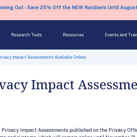
unning Out - Save 25% Off the NEW
Kurzban's
Until August
Research Tools
Resources
Events and Trai
ivacy Impact Assessments Available Online
ivacy Impact Assessme
 Privacy Impact Assessments published on the Privacy Offic