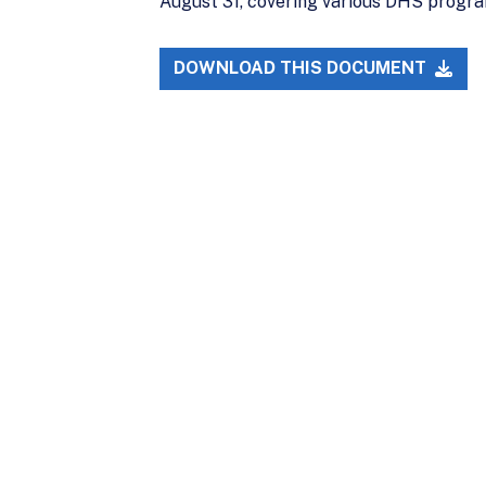
August 31, covering various DHS program
DOWNLOAD THIS DOCUMENT