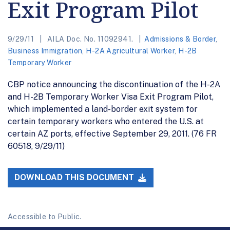
Exit Program Pilot
9/29/11
AILA Doc. No. 11092941.
Admissions & Border
,
Business Immigration
,
H-2A Agricultural Worker
,
H-2B
Temporary Worker
CBP notice announcing the discontinuation of the H-2A
and H-2B Temporary Worker Visa Exit Program Pilot,
which implemented a land-border exit system for
certain temporary workers who entered the U.S. at
certain AZ ports, effective September 29, 2011. (76 FR
60518, 9/29/11)
DOWNLOAD THIS DOCUMENT
Accessible to Public.