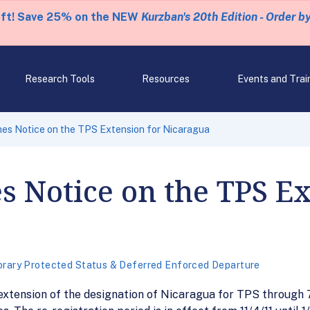
eft! Save 25% on the NEW
Kurzban's 20th Edition - Order b
Research Tools
Resources
Events and Trai
es Notice on the TPS Extension for Nicaragua
s Notice on the TPS Ex
rary Protected Status & Deferred Enforced Departure
xtension of the designation of Nicaragua for TPS through 