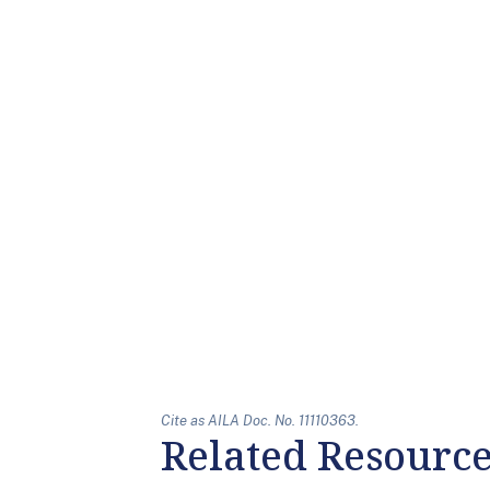
Cite as AILA Doc. No. 11110363.
Related Resourc