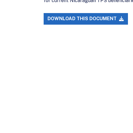
for current Nicaraguan TPS beneficiaries.
DOWNLOAD THIS DOCUMENT