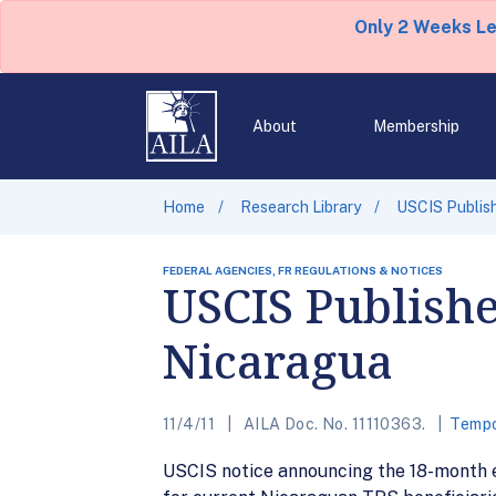
Only 2 Weeks L
About
Membership
Home
Research Library
USCIS Publish
FEDERAL AGENCIES, FR REGULATIONS & NOTICES
USCIS Publishe
Nicaragua
11/4/11
AILA Doc. No. 11110363.
Tempo
USCIS notice announcing the 18-month e