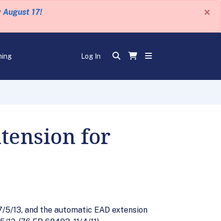
×
y August 17!
ning
Log In
tension for
7/5/13, and the automatic EAD extension