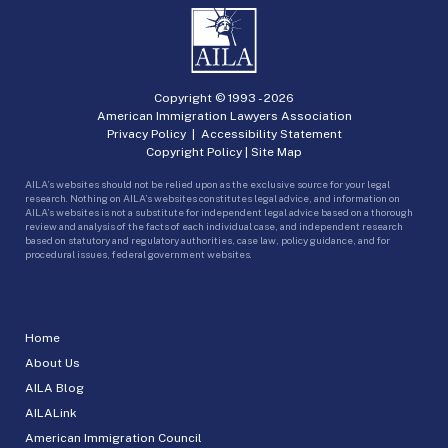
Copyright © 1993 -
2026
American Immigration Lawyers Association
Privacy Policy
|
Accessibility Statement
Copyright Policy
|
Site Map
AILA’s websites should not be relied upon as the exclusive source for your legal
research. Nothing on AILA’s websites constitutes legal advice, and information on
AILA’s websites is not a substitute for independent legal advice based on a thorough
review and analysis of the facts of each individual case, and independent research
based on statutory and regulatory authorities, case law, policy guidance, and for
procedural issues, federal government websites.
Home
About Us
AILA Blog
AILALink
American Immigration Council