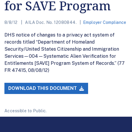
for SAVE Program
8/8/12
AILA Doc. No. 12080844.
Employer Compliance
DHS notice of changes to a privacy act system of
records titled “Department of Homeland
Security/United States Citizenship and Immigration
Services—004—Systematic Alien Verification for
Entitlements [SAVE] Program System of Records.’’ (77
FR 47415, 08/08/12)
DOWNLOAD THIS DOCUMENT
Accessible to Public.