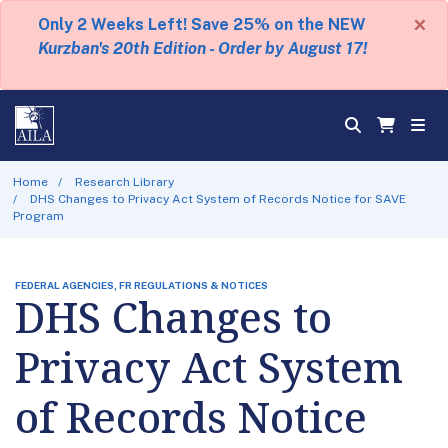
×
Only 2 Weeks Left! Save 25% on the NEW
Kurzban's 20th Edition - Order by August 17!
Home
Research Library
DHS Changes to Privacy Act System of Records Notice for SAVE
Program
FEDERAL AGENCIES, FR REGULATIONS & NOTICES
DHS Changes to
Privacy Act System
of Records Notice