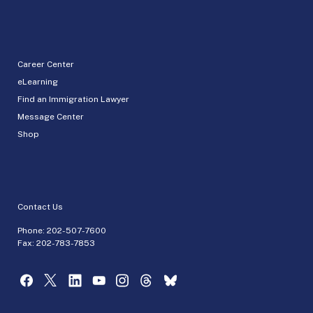
Career Center
eLearning
Find an Immigration Lawyer
Message Center
Shop
Contact Us
Phone:
202-507-7600
Fax: 202-783-7853