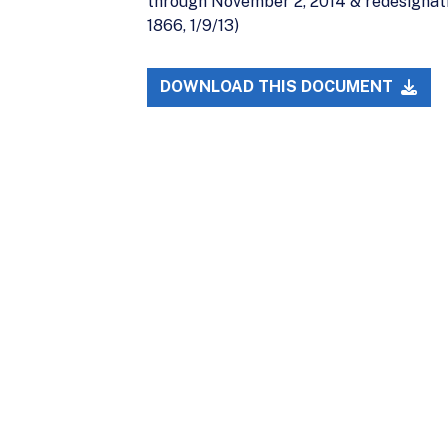
through November 2, 2014 & redesignati
1866, 1/9/13)
DOWNLOAD THIS DOCUMENT