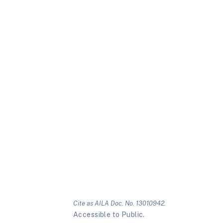
Cite as AILA Doc. No. 13010942.
Accessible to Public.