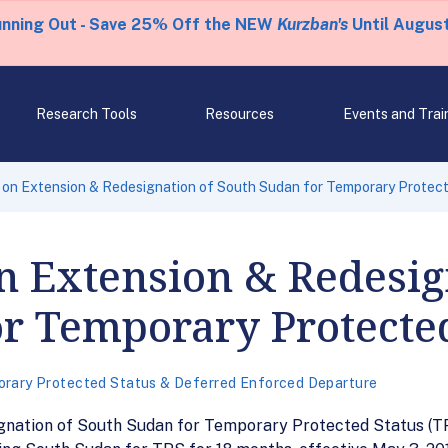
unning Out - Save 25% Off the NEW
Kurzban's
Until August
Research Tools
Resources
Events and Trai
on Extension & Redesignation of South Sudan for Temporary Protec
n Extension & Redesig
r Temporary Protected
rary Protected Status & Deferred Enforced Departure
ignation of South Sudan for Temporary Protected Status (T