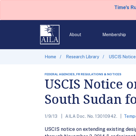
Time's R
About
Membership
Home
Research Library
USCIS Notice 
FEDERAL AGENCIES, FR REGULATIONS & NOTICES
USCIS Notice o
South Sudan fo
1/9/13
AILA Doc. No. 13010942.
Tempo
USCIS notice on extending existing des