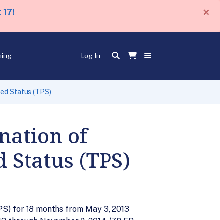
×
 17!
ning
Log In
ted Status (TPS)
nation of
 Status (TPS)
PS) for 18 months from May 3, 2013