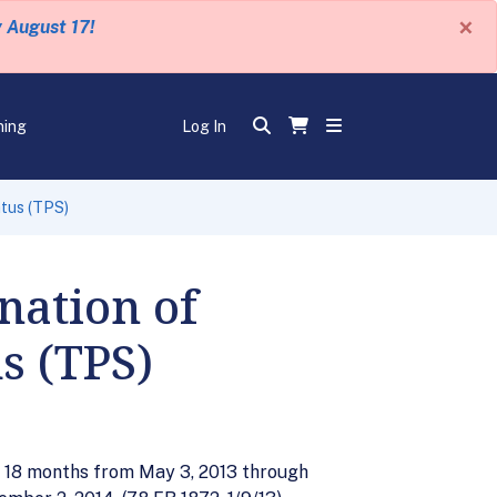
×
y August 17!
ning
Log In
tus (TPS)
nation of
s (TPS)
r 18 months from May 3, 2013 through