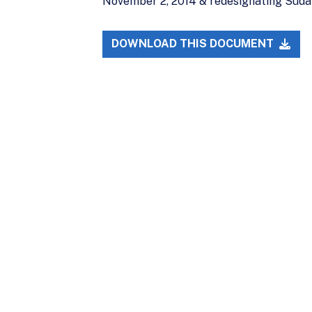
November 2, 2014 & redesignating Sudan 
DOWNLOAD THIS DOCUMENT