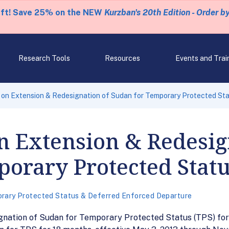
eft! Save 25% on the NEW
Kurzban's 20th Edition - Order b
Research Tools
Resources
Events and Trai
on Extension & Redesignation of Sudan for Temporary Protected Sta
n Extension & Redesig
orary Protected Statu
rary Protected Status & Deferred Enforced Departure
ignation of Sudan for Temporary Protected Status (TPS) fo