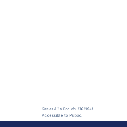
Cite as AILA Doc. No. 13010941.
Accessible to Public.