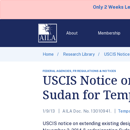
Only 2 Weeks L
About
Membership
Home
Research Library
USCIS Notice 
FEDERAL AGENCIES, FR REGULATIONS & NOTICES
USCIS Notice o
Sudan for Temp
1/9/13
AILA Doc. No. 13010941.
Tempo
USCIS notice on extending existing des