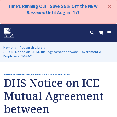
×
Time's Running Out - Save 25% Off the NEW
Kurzban's
Until August 17!
Home
Research Library
DHS Notice on ICE Mutual Agreement between Government &
Employers (IMAGE)
FEDERAL AGENCIES, FR REGULATIONS & NOTICES
DHS Notice on ICE
Mutual Agreement
between