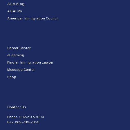
AILA Blog
AILALink
American Immigration Council
Career Center
eLearning
Find an Immigration Lawyer
Message Center
Shop
Contact Us
Phone:
202-507-7600
Fax: 202-783-7853