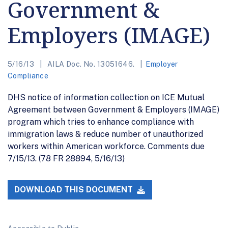
Government &
Employers (IMAGE)
5/16/13
AILA Doc. No. 13051646.
Employer
Compliance
DHS notice of information collection on ICE Mutual
Agreement between Government & Employers (IMAGE)
program which tries to enhance compliance with
immigration laws & reduce number of unauthorized
workers within American workforce. Comments due
7/15/13. (78 FR 28894, 5/16/13)
DOWNLOAD THIS DOCUMENT