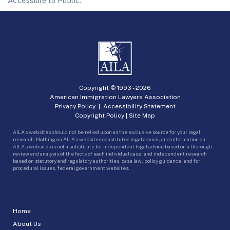
Accessible to Public.
Copyright © 1993 -
2026
American Immigration Lawyers Association
Privacy Policy
|
Accessibility Statement
Copyright Policy
|
Site Map
AILA’s websites should not be relied upon as the exclusive source for your legal
research. Nothing on AILA’s websites constitutes legal advice, and information on
AILA’s websites is not a substitute for independent legal advice based on a thorough
review and analysis of the facts of each individual case, and independent research
based on statutory and regulatory authorities, case law, policy guidance, and for
procedural issues, federal government websites.
Home
About Us