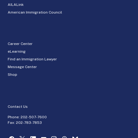
AILALink
American Immigration Council
Career Center
eLearning
Find an Immigration Lawyer
Message Center
Shop
Contact Us
Phone:
202-507-7600
Fax: 202-783-7853