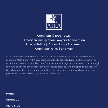
Copyright © 1993 -
2026
American Immigration Lawyers Association
Privacy Policy
|
Accessibility Statement
Copyright Policy
|
Site Map
AILA’s websites should not be relied upon as the exclusive source for your legal
research. Nothing on AILA’s websites constitutes legal advice, and information on
AILA’s websites is not a substitute for independent legal advice based on a thorough
review and analysis of the facts of each individual case, and independent research
based on statutory and regulatory authorities, case law, policy guidance, and for
procedural issues, federal government websites.
Home
About Us
AILA Blog