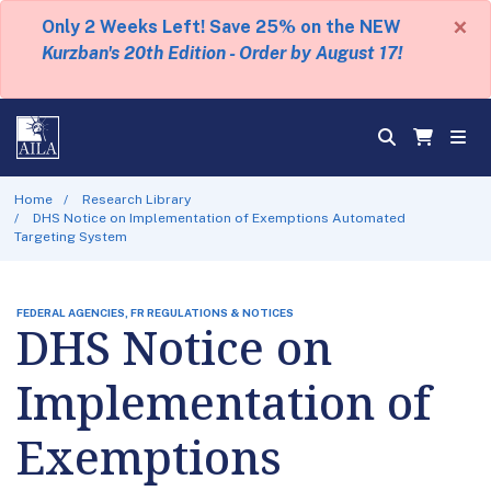
×
Only 2 Weeks Left! Save 25% on the NEW
Kurzban's 20th Edition - Order by August 17!
Home
Research Library
DHS Notice on Implementation of Exemptions Automated
Targeting System
FEDERAL AGENCIES, FR REGULATIONS & NOTICES
DHS Notice on
Implementation of
Exemptions