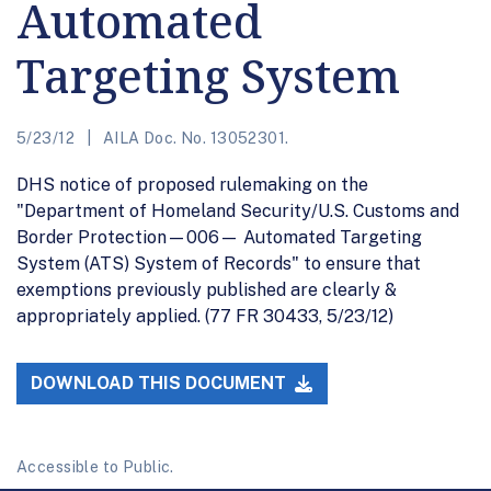
Automated
Targeting System
5/23/12
AILA Doc. No. 13052301.
DHS notice of proposed rulemaking on the
"Department of Homeland Security/U.S. Customs and
Border Protection—006— Automated Targeting
System (ATS) System of Records" to ensure that
exemptions previously published are clearly &
appropriately applied. (77 FR 30433, 5/23/12)
DOWNLOAD THIS DOCUMENT
Accessible to Public.