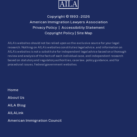
Copyright © 1993 -
2026
American Immigration Lawyers Association
Privacy Policy
|
Accessibility Statement
Copyright Policy
|
Site Map
AILA’s websites should not be relied upon as the exclusive source for your legal
research. Nothing on AILA’s websites constitutes legal advice, and information on
AILA’s websites is not a substitute for independent legal advice based on a thorough
review and analysis of the facts of each individual case, and independent research
based on statutory and regulatory authorities, case law, policy guidance, and for
procedural issues, federal government websites.
Home
About Us
AILA Blog
AILALink
American Immigration Council