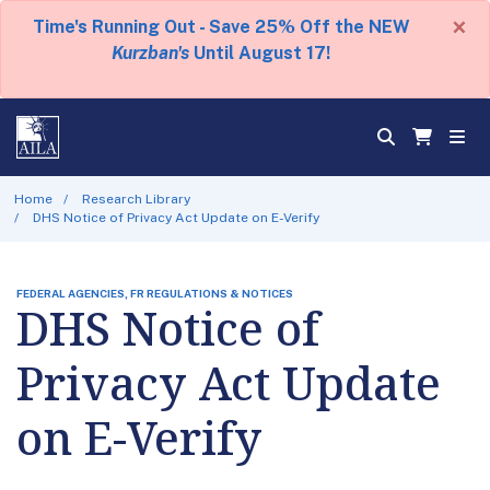
×
Time's Running Out - Save 25% Off the NEW
Kurzban's
Until August 17!
Home
Research Library
DHS Notice of Privacy Act Update on E-Verify
FEDERAL AGENCIES, FR REGULATIONS & NOTICES
DHS Notice of
Privacy Act Update
on E-Verify