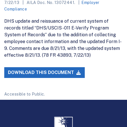
7/22/13
AILA Doc. No. 13072441.
Employer
Compliance
DHS update and reissuance of current system of
records titled “DHS/USCIS -011 E-Verify Program
System of Records” due to the addition of collecting
employee contact information and the updated Form I-
9. Comments are due 8/21/13, with the updated system
effective 8/21/13. (78 FR 43893, 7/22/13)
DOWNLOAD THIS DOCUMENT
Accessible to Public.