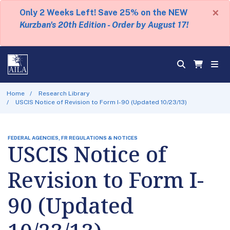
×
Only 2 Weeks Left! Save 25% on the NEW
Kurzban's 20th Edition - Order by August 17!
Home
Research Library
USCIS Notice of Revision to Form I-90 (Updated 10/23/13)
FEDERAL AGENCIES, FR REGULATIONS & NOTICES
USCIS Notice of
Revision to Form I-
90 (Updated