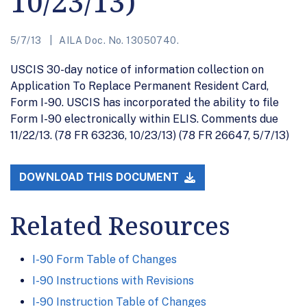
10/23/13)
5/7/13
AILA Doc. No. 13050740.
USCIS 30-day notice of information collection on
Application To Replace Permanent Resident Card,
Form I-90. USCIS has incorporated the ability to file
Form I-90 electronically within ELIS. Comments due
11/22/13. (78 FR 63236, 10/23/13) (78 FR 26647, 5/7/13)
DOWNLOAD THIS DOCUMENT
Related Resources
I-90 Form Table of Changes
I-90 Instructions with Revisions
I-90 Instruction Table of Changes