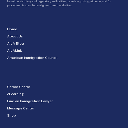
based on statutory and regulatory authorities, case law, policy guidance, and for
procedural issues, federal government websites.
Home
About Us
AILA Blog
AILALink
American Immigration Council
Career Center
eLearning
Find an Immigration Lawyer
Message Center
Shop