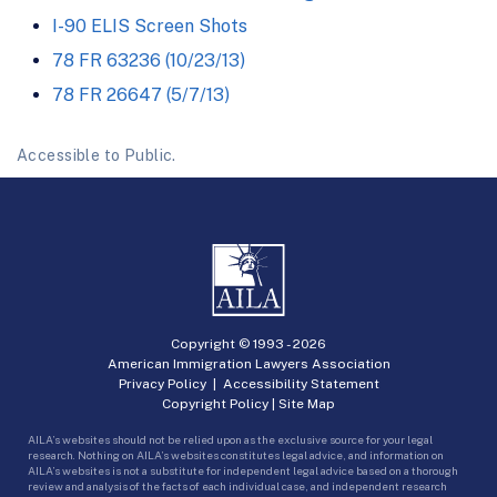
I-90 ELIS Screen Shots
78 FR 63236 (10/23/13)
78 FR 26647 (5/7/13)
Accessible to Public.
Copyright © 1993 -
2026
American Immigration Lawyers Association
Privacy Policy
|
Accessibility Statement
Copyright Policy
|
Site Map
AILA’s websites should not be relied upon as the exclusive source for your legal
research. Nothing on AILA’s websites constitutes legal advice, and information on
AILA’s websites is not a substitute for independent legal advice based on a thorough
review and analysis of the facts of each individual case, and independent research