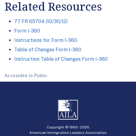
Related Resources
77 FR 65704 (10/30/12)
Form I-360
Instructions for Form I-360
Table of Changes Form I-360
Instruction Table of Changes Form I-360
Accessible to Public.
Copyright © 1993 -
2026
American Immigration Lawyers Association