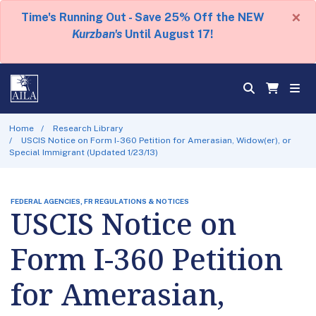
×
Time's Running Out - Save 25% Off the NEW
Kurzban's
Until August 17!
Home
Research Library
USCIS Notice on Form I-360 Petition for Amerasian, Widow(er), or
Special Immigrant (Updated 1/23/13)
FEDERAL AGENCIES, FR REGULATIONS & NOTICES
USCIS Notice on
Form I-360 Petition
for Amerasian,