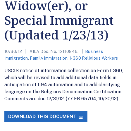
Widow(er), or
Special Immigrant
(Updated 1/23/13)
10/30/12
AILA Doc. No. 12110846.
Business
Immigration
,
Family Immigration
,
I-360 Religious Workers
USCIS notice of information collection on Form I-360,
which will be revised to add additional data fields in
anticipation of I-94 automation and to add clarifying
language on the Religious Denomination Certification.
Comments are due 12/31/12. (77 FR 65704, 10/30/12)
DOWNLOAD THIS DOCUMENT