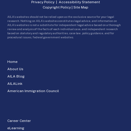
Privacy Policy
|
Accessibility Statement
Copyright Policy
|
Site Map
AILA’s websites should not be relied upon as the exclusive source for your legal
research. Nothing on AILA’s websites constitutes legal advice, and information on
AILA’s websites is not a substitute for independent legal advice based on a thorough
review and analysis of the facts of each individual case, and independent research
based on statutory and regulatory authorities, case law, policy guidance, and for
procedural issues, federal government websites.
Home
About Us
AILA Blog
AILALink
American Immigration Council
Career Center
eLearning