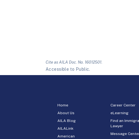
Cite as AILA Doc. No. 16012501.
Accessible to Public.
Home
Career Center
About Us
eLearning
AILA Blog
Find an Immigra
Lawyer
AILALink
Message Cente
American