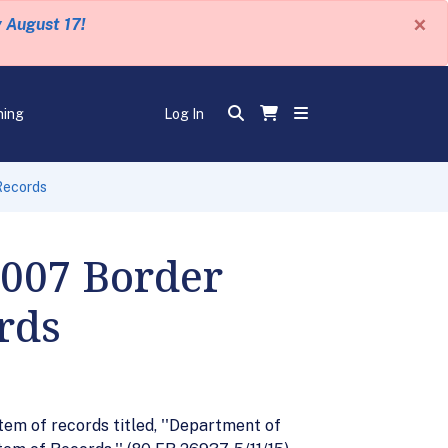
×
y August 17!
ning
Log In
Records
 007 Border
rds
em of records titled, ''Department of