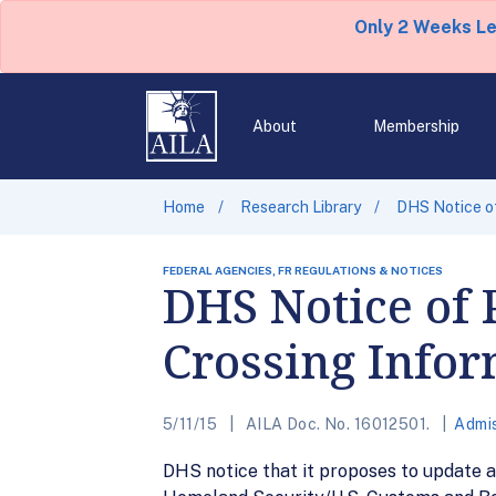
Only 2 Weeks L
About
Membership
Home
Research Library
DHS Notice of
FEDERAL AGENCIES, FR REGULATIONS & NOTICES
DHS Notice of 
Crossing Infor
5/11/15
AILA Doc. No. 16012501.
Admis
DHS notice that it proposes to update 