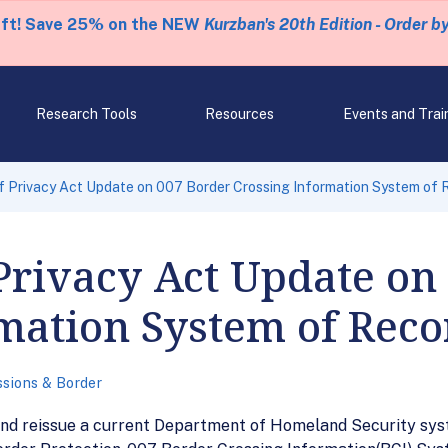
eft! Save 25% on the NEW
Kurzban's 20th Edition - Order b
Research Tools
Resources
Events and Trai
 Privacy Act Update on 007 Border Crossing Information System of 
Privacy Act Update on
mation System of Reco
sions & Border
and reissue a current Department of Homeland Security syst