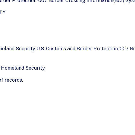
der Protection-007 Border Crossing Information(BCI) Syste
TY
meland Security U.S. Customs and Border Protection-007 B
 Homeland Security.
f records.