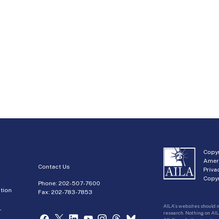
Copyr
Amer
Contact Us
Priva
Copyr
Phone:
202-507-7600
tion
Fax: 202-783-7853
AILA’s websites should n
r
research. Nothing on AIL