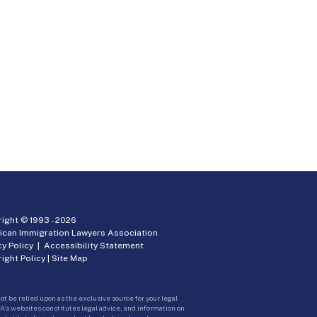
ight © 1993 -
2026
ican Immigration Lawyers Association
cy Policy
|
Accessibility Statement
ight Policy
|
Site Map
ot be relied upon as the exclusive source for your legal
A’s websites constitutes legal advice, and information on