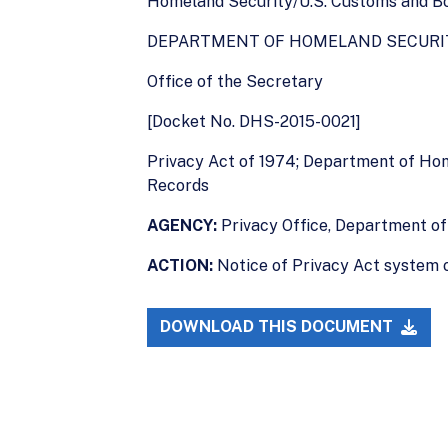
Homeland Security/U.S. Customs and Bor
DEPARTMENT OF HOMELAND SECURI
Office of the Secretary
[Docket No. DHS-2015-0021]
Privacy Act of 1974; Department of Ho
Records
AGENCY:
Privacy Office, Department of
ACTION:
Notice of Privacy Act system o
DOWNLOAD THIS DOCUMENT