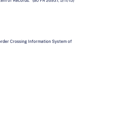
m of Records.'' (80 FR 26937, 5/11/15)
order Crossing Information System of