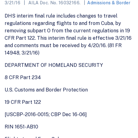
3/21/16
AILA Doc. No. 16032166.
Admissions & Border
DHS interim final rule includes changes to travel
regulations regarding flights to and from Cuba, by
removing subpart O from the current regulations in 19
CFR Part 122. This interim final rule is effective 3/21/16
and comments must be received by 4/20/16. (81 FR
14948, 3/21/16)
DEPARTMENT OF HOMELAND SECURITY
8 CFR Part 234
U.S. Customs and Border Protection
19 CFR Part 122
[USCBP-2016-0015; CBP Dec 16-06]
RIN 1651-AB10