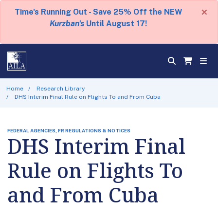
×
Time's Running Out - Save 25% Off the NEW
Kurzban's
Until August 17!
Home
Research Library
DHS Interim Final Rule on Flights To and From Cuba
FEDERAL AGENCIES, FR REGULATIONS & NOTICES
DHS Interim Final
Rule on Flights To
and From Cuba