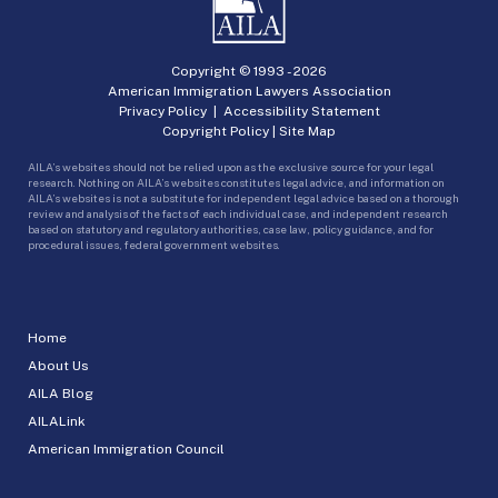
Copyright © 1993 -
2026
American Immigration Lawyers Association
Privacy Policy
|
Accessibility Statement
Copyright Policy
|
Site Map
AILA’s websites should not be relied upon as the exclusive source for your legal
research. Nothing on AILA’s websites constitutes legal advice, and information on
AILA’s websites is not a substitute for independent legal advice based on a thorough
review and analysis of the facts of each individual case, and independent research
based on statutory and regulatory authorities, case law, policy guidance, and for
procedural issues, federal government websites.
Home
About Us
AILA Blog
AILALink
American Immigration Council