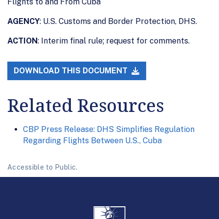
Flights to and From Cuba
AGENCY
: U.S. Customs and Border Protection, DHS.
ACTION
: Interim final rule; request for comments.
DOWNLOAD THIS DOCUMENT
Related Resources
CBP Press Release: DHS Simplifies Regulation
Regarding Flights Between U.S., Cuba
Accessible to Public.