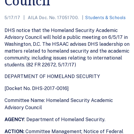
Council
5/17/17
AILA Doc. No. 17051700.
Students & Schools
DHS notice that the Homeland Security Academic
Advisory Council will hold a public meeting on 6/5/17 in
Washington, D.C. The HSAAC advises DHS leadership on
matters related to homeland security and the academic
community, including issues relating to international
students. (82 FR 22672, 5/17/17)
DEPARTMENT OF HOMELAND SECURITY
[Docket No. DHS-2017-0016]
Committee Name: Homeland Security Academic
Advisory Council
AGENCY
: Department of Homeland Security.
ACTION:
Committee Management; Notice of Federal