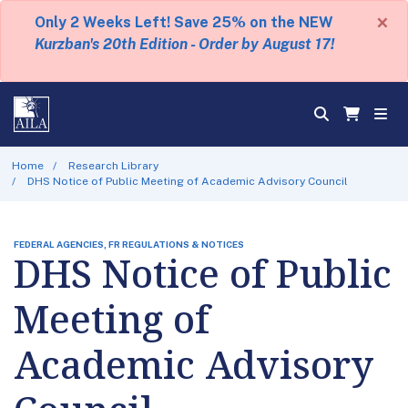
×
Only 2 Weeks Left! Save 25% on the NEW
Kurzban's 20th Edition - Order by August 17!
Home
Research Library
DHS Notice of Public Meeting of Academic Advisory Council
FEDERAL AGENCIES, FR REGULATIONS & NOTICES
DHS Notice of Public
Meeting of
Academic Advisory