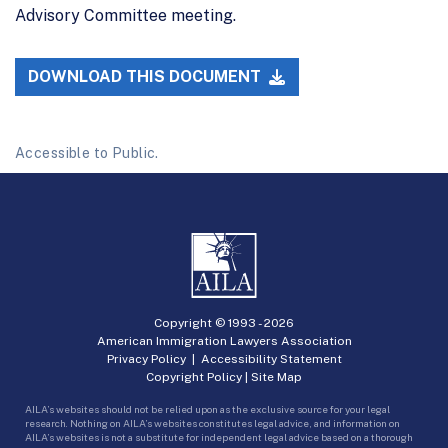
Advisory Committee meeting.
DOWNLOAD THIS DOCUMENT
Accessible to Public.
Copyright © 1993 -
2026
American Immigration Lawyers Association
Privacy Policy
|
Accessibility Statement
Copyright Policy
|
Site Map
AILA’s websites should not be relied upon as the exclusive source for your legal
research. Nothing on AILA’s websites constitutes legal advice, and information on
AILA’s websites is not a substitute for independent legal advice based on a thorough