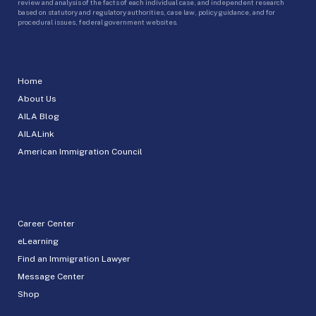
review and analysis of the facts of each individual case, and independent research
based on statutory and regulatory authorities, case law, policy guidance, and for
procedural issues, federal government websites.
Home
About Us
AILA Blog
AILALink
American Immigration Council
Career Center
eLearning
Find an Immigration Lawyer
Message Center
Shop