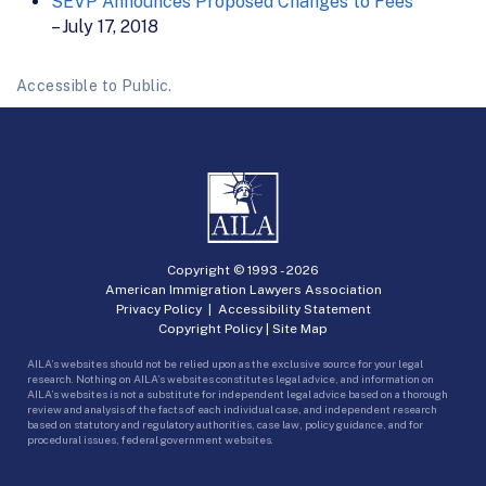
SEVP Announces Proposed Changes to Fees
– July 17, 2018
Accessible to Public.
Copyright © 1993 -
2026
American Immigration Lawyers Association
Privacy Policy
|
Accessibility Statement
Copyright Policy
|
Site Map
AILA’s websites should not be relied upon as the exclusive source for your legal
research. Nothing on AILA’s websites constitutes legal advice, and information on
AILA’s websites is not a substitute for independent legal advice based on a thorough
review and analysis of the facts of each individual case, and independent research
based on statutory and regulatory authorities, case law, policy guidance, and for
procedural issues, federal government websites.