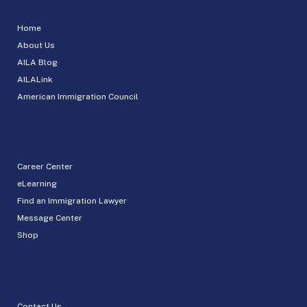
Home
About Us
AILA Blog
AILALink
American Immigration Council
Career Center
eLearning
Find an Immigration Lawyer
Message Center
Shop
Contact Us