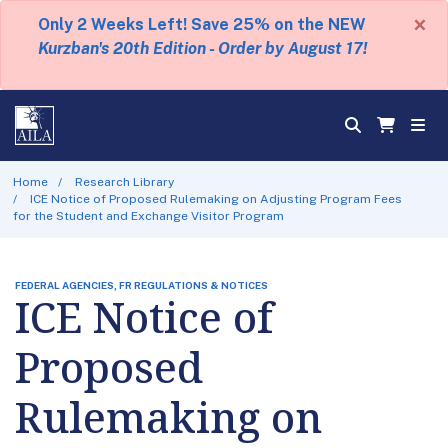
×
Only 2 Weeks Left! Save 25% on the NEW
Kurzban's 20th Edition - Order by August 17!
Home
Research Library
ICE Notice of Proposed Rulemaking on Adjusting Program Fees
for the Student and Exchange Visitor Program
FEDERAL AGENCIES, FR REGULATIONS & NOTICES
ICE Notice of
Proposed
Rulemaking on