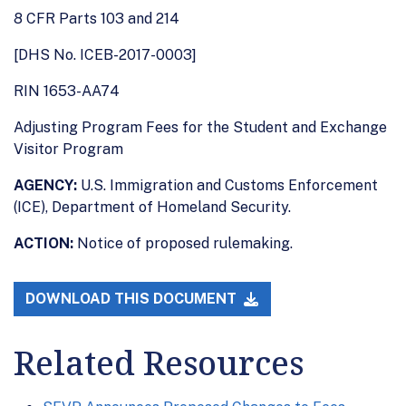
8 CFR Parts 103 and 214
[DHS No. ICEB-2017-0003]
RIN 1653-AA74
Adjusting Program Fees for the Student and Exchange
Visitor Program
AGENCY:
U.S. Immigration and Customs Enforcement
(ICE), Department of Homeland Security.
ACTION:
Notice of proposed rulemaking.
DOWNLOAD THIS DOCUMENT
Related Resources