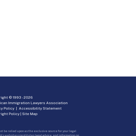
ight © 1993 -
2026
ican Immigration Lawyers Association
cy Policy
|
Accessibility Statement
ight Policy
|
Site Map
ot be relied upon as the exclusive source for your legal
A’s websites constitutes legal advice, and information on