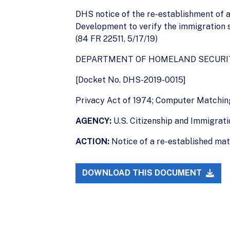
DHS notice of the re-establishment of
Development to verify the immigration 
(84 FR 22511, 5/17/19)
DEPARTMENT OF HOMELAND SECURI
[Docket No. DHS-2019-0015]
Privacy Act of 1974; Computer Matchi
AGENCY:
U.S. Citizenship and Immigrat
ACTION:
Notice of a re-established ma
DOWNLOAD THIS DOCUMENT