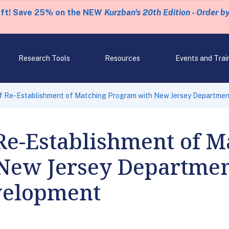
eft! Save 25% on the NEW
Kurzban's 20th Edition - Order b
Research Tools
Resources
Events and Trai
f Re-Establishment of Matching Program with New Jersey Departmen
Re-Establishment of M
New Jersey Departmen
velopment