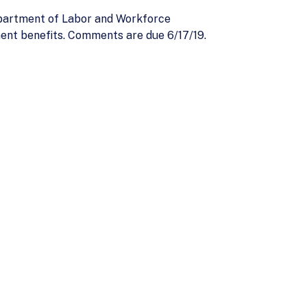
partment of Labor and Workforce
ent benefits. Comments are due 6/17/19.