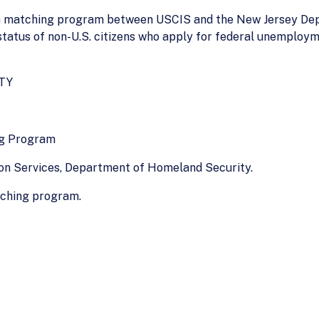
 a matching program between USCIS and the New Jersey De
status of non-U.S. citizens who apply for federal unemploym
TY
ng Program
ion Services, Department of Homeland Security.
tching program.