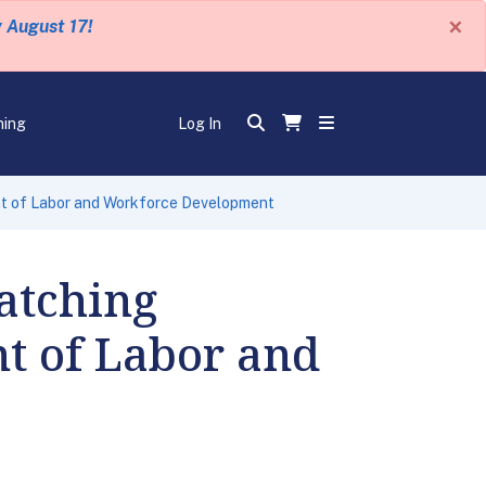
×
y August 17!
ning
Log In
t of Labor and Workforce Development
atching
t of Labor and