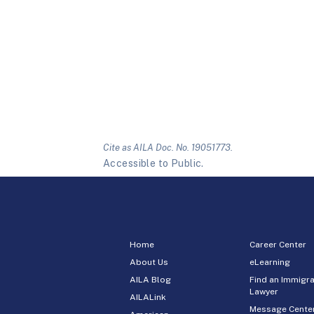
Cite as AILA Doc. No. 19051773.
Accessible to Public.
Home
Career Center
About Us
eLearning
AILA Blog
Find an Immigra
Lawyer
AILALink
Message Cente