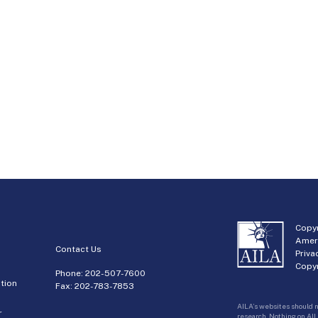
Copyr
Amer
Contact Us
Priva
Copyr
Phone:
202-507-7600
tion
Fax: 202-783-7853
AILA’s websites should n
r
research. Nothing on AIL