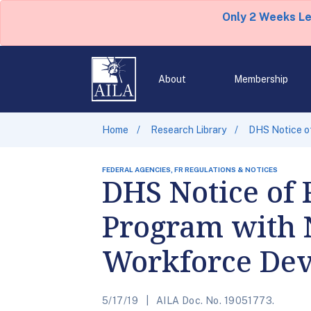
Only 2 Weeks L
About
Membership
Home
Research Library
DHS Notice o
FEDERAL AGENCIES, FR REGULATIONS & NOTICES
DHS Notice of 
Program with 
Workforce De
5/17/19
AILA Doc. No. 19051773.