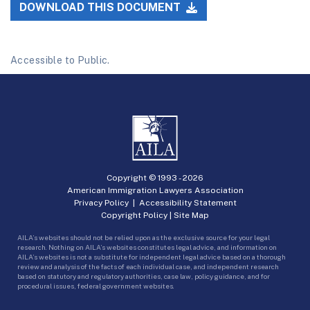
DOWNLOAD THIS DOCUMENT
Accessible to Public.
Copyright © 1993 -
2026
American Immigration Lawyers Association
Privacy Policy
|
Accessibility Statement
Copyright Policy
|
Site Map
AILA’s websites should not be relied upon as the exclusive source for your legal
research. Nothing on AILA’s websites constitutes legal advice, and information on
AILA’s websites is not a substitute for independent legal advice based on a thorough
review and analysis of the facts of each individual case, and independent research
based on statutory and regulatory authorities, case law, policy guidance, and for
procedural issues, federal government websites.