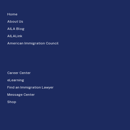
Home
About Us
AILA Blog
AILALink
American Immigration Council
Career Center
eLearning
Find an Immigration Lawyer
Message Center
Shop