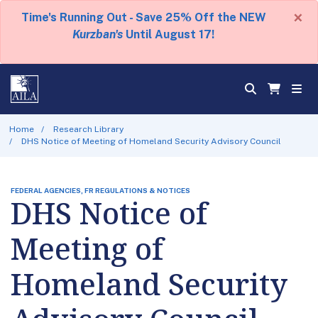
×
Time's Running Out - Save 25% Off the NEW
Kurzban's
Until August 17!
Home
Research Library
DHS Notice of Meeting of Homeland Security Advisory Council
FEDERAL AGENCIES, FR REGULATIONS & NOTICES
DHS Notice of
Meeting of
Homeland Security