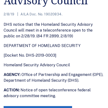
Advisory Council
2/8/19
AILA Doc. No. 19020834.
DHS notice that the Homeland Security Advisory
Council will meet in a teleconference open to the
public on 2/28/19. (84 FR 2899, 2/8/19)
DEPARTMENT OF HOMELAND SECURITY
[Docket No. DHS-2019-0003]
Homeland Security Advisory Council
AGENCY:
Office of Partnership and Engagement (OPE),
Department of Homeland Security (DHS).
ACTION:
Notice of open teleconference federal
advisory committee meeting.