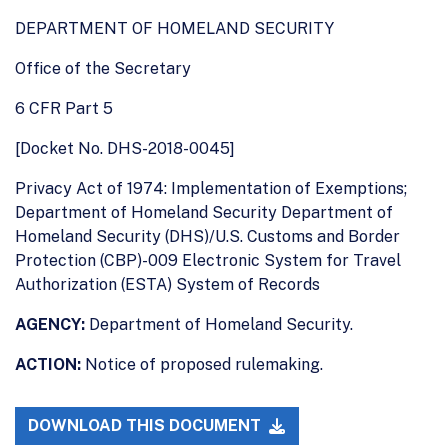
DEPARTMENT OF HOMELAND SECURITY
Office of the Secretary
6 CFR Part 5
[Docket No. DHS-2018-0045]
Privacy Act of 1974: Implementation of Exemptions;
Department of Homeland Security Department of
Homeland Security (DHS)/U.S. Customs and Border
Protection (CBP)-009 Electronic System for Travel
Authorization (ESTA) System of Records
AGENCY:
Department of Homeland Security.
ACTION:
Notice of proposed rulemaking.
DOWNLOAD THIS DOCUMENT