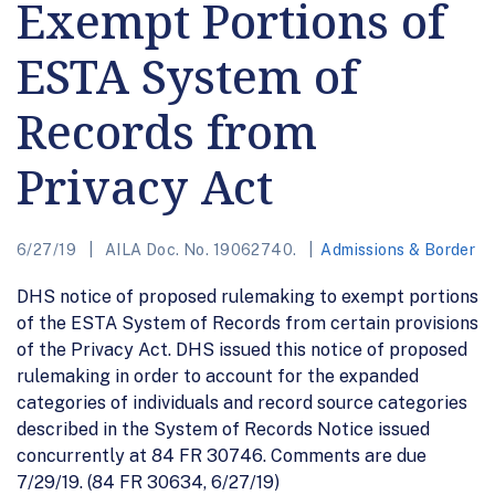
Exempt Portions of
ESTA System of
Records from
Privacy Act
6/27/19
AILA Doc. No. 19062740.
Admissions & Border
DHS notice of proposed rulemaking to exempt portions
of the ESTA System of Records from certain provisions
of the Privacy Act. DHS issued this notice of proposed
rulemaking in order to account for the expanded
categories of individuals and record source categories
described in the System of Records Notice issued
concurrently at 84 FR 30746. Comments are due
7/29/19. (84 FR 30634, 6/27/19)