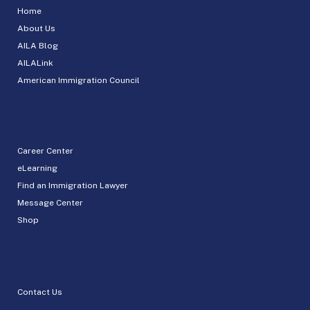
Home
About Us
AILA Blog
AILALink
American Immigration Council
Career Center
eLearning
Find an Immigration Lawyer
Message Center
Shop
Contact Us