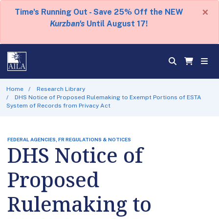
×
Time's Running Out - Save 25% Off the NEW
Kurzban's
Until August 17!
Home
Research Library
DHS Notice of Proposed Rulemaking to Exempt Portions of ESTA
System of Records from Privacy Act
FEDERAL AGENCIES, FR REGULATIONS & NOTICES
DHS Notice of
Proposed
Rulemaking to