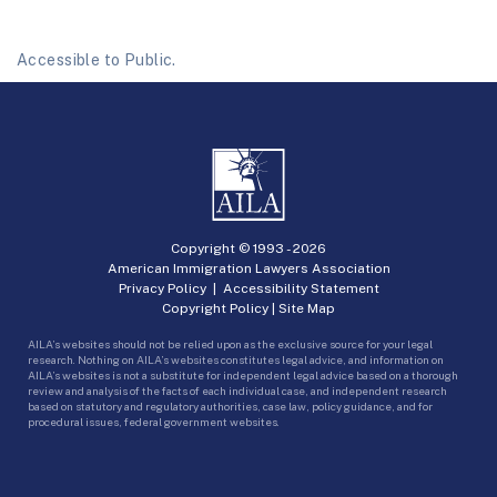
Accessible to Public.
Copyright © 1993 -
2026
American Immigration Lawyers Association
Privacy Policy
|
Accessibility Statement
Copyright Policy
|
Site Map
AILA’s websites should not be relied upon as the exclusive source for your legal
research. Nothing on AILA’s websites constitutes legal advice, and information on
AILA’s websites is not a substitute for independent legal advice based on a thorough
review and analysis of the facts of each individual case, and independent research
based on statutory and regulatory authorities, case law, policy guidance, and for
procedural issues, federal government websites.