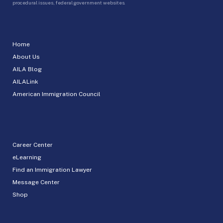
procedural issues, federal government websites.
Home
About Us
AILA Blog
AILALink
American Immigration Council
Career Center
eLearning
Find an Immigration Lawyer
Message Center
Shop