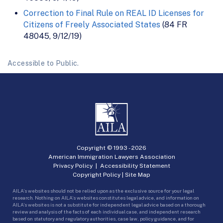
Correction to Final Rule on REAL ID Licenses for
Citizens of Freely Associated States
(84 FR
48045, 9/12/19)
Accessible to Public.
Copyright © 1993 -
2026
American Immigration Lawyers Association
Privacy Policy
|
Accessibility Statement
Copyright Policy
|
Site Map
AILA’s websites should not be relied upon as the exclusive source for your legal
research. Nothing on AILA’s websites constitutes legal advice, and information on
AILA’s websites is not a substitute for independent legal advice based on a thorough
review and analysis of the facts of each individual case, and independent research
based on statutory and regulatory authorities, case law, policy guidance, and for