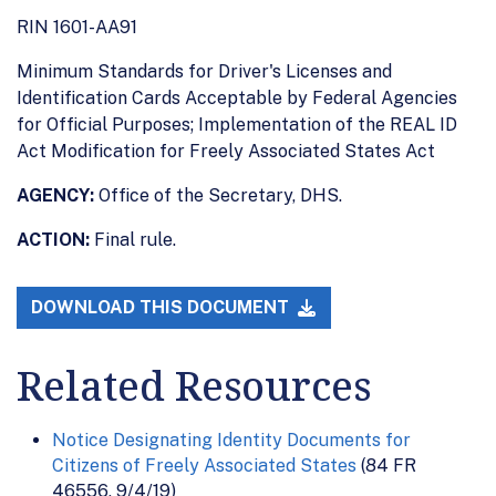
RIN 1601-AA91
Minimum Standards for Driver's Licenses and
Identification Cards Acceptable by Federal Agencies
for Official Purposes; Implementation of the REAL ID
Act Modification for Freely Associated States Act
AGENCY:
Office of the Secretary, DHS.
ACTION:
Final rule.
DOWNLOAD THIS DOCUMENT
Related Resources
Notice Designating Identity Documents for
Citizens of Freely Associated States
(84 FR
46556, 9/4/19)