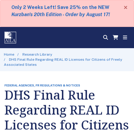
×
Only 2 Weeks Left! Save 25% on the NEW
Kurzban's 20th Edition - Order by August 17!
Home
Research Library
DHS Final Rule Regarding REAL ID Licenses for Citizens of Freely
Associated States
FEDERAL AGENCIES, FR REGULATIONS & NOTICES
DHS Final Rule
Regarding REAL ID
Licenses for Citizens