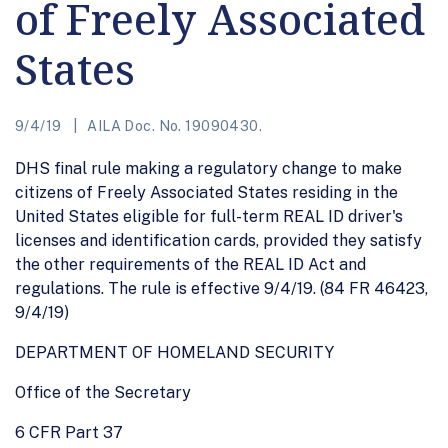
of Freely Associated
States
9/4/19
AILA Doc. No. 19090430.
DHS final rule making a regulatory change to make
citizens of Freely Associated States residing in the
United States eligible for full-term REAL ID driver's
licenses and identification cards, provided they satisfy
the other requirements of the REAL ID Act and
regulations. The rule is effective 9/4/19. (84 FR 46423,
9/4/19)
DEPARTMENT OF HOMELAND SECURITY
Office of the Secretary
6 CFR Part 37