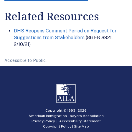
Related Resources
DHS Reopens Comment Period on Request for
Suggestions from Stakeholders
(86 FR 8921,
2/10/21)
Accessible to Public.
Copyright © 1993 -
2026
American Immigration Lawyers Association
Privacy Policy
|
Accessibility Statement
Copyright Policy
|
Site Map