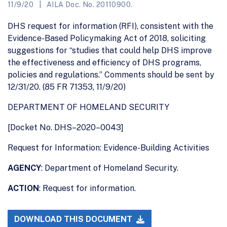
11/9/20
AILA Doc. No. 20110900.
DHS request for information (RFI), consistent with the
Evidence-Based Policymaking Act of 2018, soliciting
suggestions for “studies that could help DHS improve
the effectiveness and efficiency of DHS programs,
policies and regulations.” Comments should be sent by
12/31/20. (85 FR 71353, 11/9/20)
DEPARTMENT OF HOMELAND SECURITY
[Docket No. DHS–2020–0043]
Request for Information: Evidence-Building Activities
AGENCY
: Department of Homeland Security.
ACTION
: Request for information.
DOWNLOAD THIS DOCUMENT