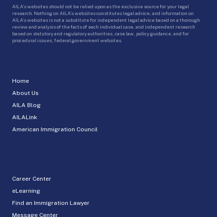
AILA’s websites should not be relied upon as the exclusive source for your legal
research. Nothing on AILA’s websites constitutes legal advice, and information on
AILA’s websites is not a substitute for independent legal advice based on a thorough
review and analysis of the facts of each individual case, and independent research
based on statutory and regulatory authorities, case law, policy guidance, and for
procedural issues, federal government websites.
Home
About Us
AILA Blog
AILALink
American Immigration Council
Career Center
eLearning
Find an Immigration Lawyer
Message Center