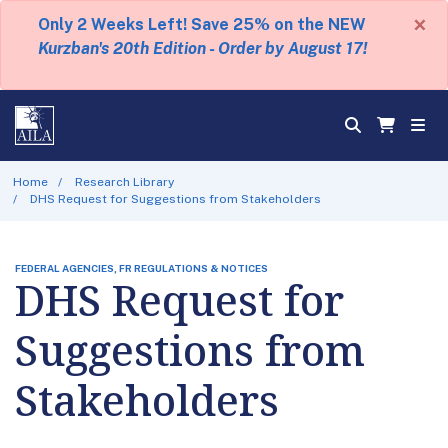
×
Only 2 Weeks Left! Save 25% on the NEW
Kurzban's 20th Edition - Order by August 17!
Home
Research Library
DHS Request for Suggestions from Stakeholders
FEDERAL AGENCIES, FR REGULATIONS & NOTICES
DHS Request for
Suggestions from
Stakeholders