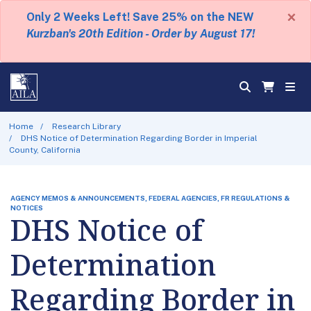
×
Only 2 Weeks Left! Save 25% on the NEW
Kurzban's 20th Edition - Order by August 17!
Home
Research Library
DHS Notice of Determination Regarding Border in Imperial
County, California
AGENCY MEMOS & ANNOUNCEMENTS, FEDERAL AGENCIES, FR REGULATIONS &
NOTICES
DHS Notice of
Determination
Regarding Border in