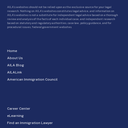
AILA’s websites should not be relied upon as the exclusive source for your legal
research. Nothing on AILA’s websites constitutes legal advice, and information on
AILA’s websites is not a substitute for independent legal advice based on a thorough
review and analysis of the facts of each individual case, and independent research
based on statutory and regulatory authorities, case law, policy guidance, and for
procedural issues, federal government websites.
Home
About Us
AILA Blog
AILALink
American Immigration Council
Career Center
eLearning
Find an Immigration Lawyer