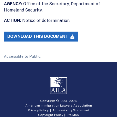
AGENCY:
Office of the Secretary, Department of
Homeland Security.
ACTION:
Notice of determination.
DOWNLOAD THIS DOCUMENT
Accessible to Public.
Copyright © 1993 -
2026
American Immigration Lawyers Association
Privacy Policy
|
Accessibility Statement
Copyright Policy
|
Site Map