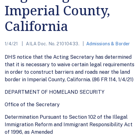
Imperial County,
California
1/4/21
AILA Doc. No. 21010433.
Admissions & Border
DHS notice that the Acting Secretary has determined
that it is necessary to waive certain legal requirements
in order to construct barriers and roads near the land
border in Imperial County, California. (86 FR 114, 1/4/21)
DEPARTMENT OF HOMELAND SECURITY
Office of the Secretary
Determination Pursuant to Section 102 of the Illegal
Immigration Reform and Immigrant Responsibility Act
of 1996, as Amended