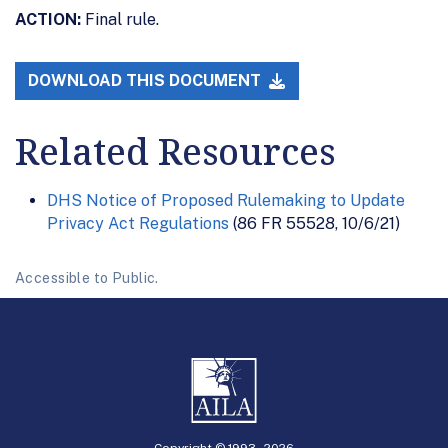
ACTION:
Final rule.
DOWNLOAD THIS DOCUMENT
Related Resources
DHS Notice of Proposed Rulemaking to Update
Privacy Act Regulations
(86 FR 55528, 10/6/21)
Accessible to Public.
Copyright © 1993 -
2026