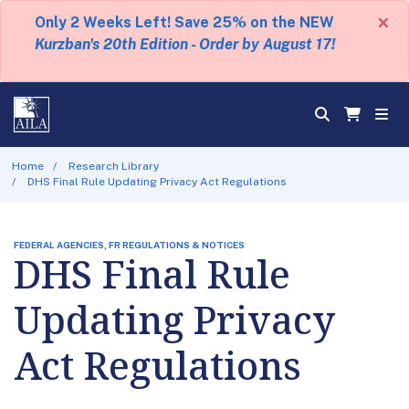
×
Only 2 Weeks Left! Save 25% on the NEW
Kurzban's 20th Edition - Order by August 17!
Home
Research Library
DHS Final Rule Updating Privacy Act Regulations
FEDERAL AGENCIES, FR REGULATIONS & NOTICES
DHS Final Rule
Updating Privacy
Act Regulations