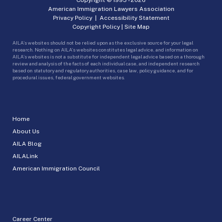
American Immigration Lawyers Association
Privacy Policy
|
Accessibility Statement
Copyright Policy
|
Site Map
AILA’s websites should not be relied upon as the exclusive source for your legal
research. Nothing on AILA’s websites constitutes legal advice, and information on
AILA’s websites is not a substitute for independent legal advice based on a thorough
review and analysis of the facts of each individual case, and independent research
based on statutory and regulatory authorities, case law, policy guidance, and for
procedural issues, federal government websites.
Home
About Us
AILA Blog
AILALink
American Immigration Council
Career Center