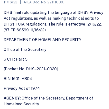
11/16/22
AILA Doc. No. 22111600.
DHS final rule updating the language of DHS’s Privacy
Act regulations, as well as making technical edits to
DHS’s FOIA regulations. The rule is effective 12/16/22.
(87 FR 68599, 11/16/22)
DEPARTMENT OF HOMELAND SECURITY
Office of the Secretary
6 CFR Part 5
[Docket No. DHS–2021–0020]
RIN 1601–AB04
Privacy Act of 1974
AGENCY:
Office of the Secretary, Department of
Homeland Security.