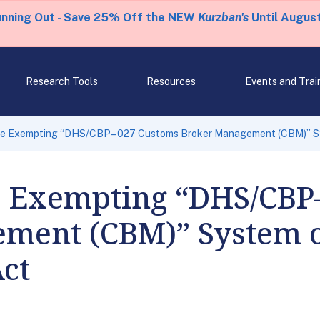
unning Out - Save 25% Off the NEW
Kurzban's
Until August
Research Tools
Resources
Events and Trai
le Exempting “DHS/CBP– 027 Customs Broker Management (CBM)” Sy
e Exempting “DHS/CBP
ment (CBM)” System o
ct