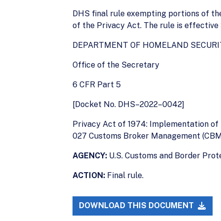
DHS final rule exempting portions of 
of the Privacy Act. The rule is effective
DEPARTMENT OF HOMELAND SECURI
Office of the Secretary
6 CFR Part 5
[Docket No. DHS–2022–0042]
Privacy Act of 1974: Implementation o
027 Customs Broker Management (CBM
AGENCY:
U.S. Customs and Border Prot
ACTION:
Final rule.
DOWNLOAD THIS DOCUMENT