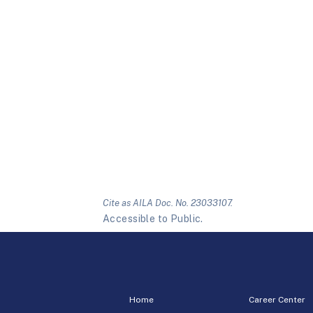
Cite as AILA Doc. No. 23033107.
Accessible to Public.
Home
Career Center