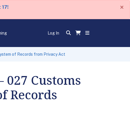
×
 17!
ning
Log In
stem of Records from Privacy Act
– 027 Customs
f Records