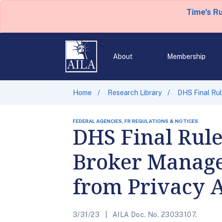
Time's R
About
Membership
Home
Research Library
DHS Final Ru
FEDERAL AGENCIES, FR REGULATIONS & NOTICES
DHS Final Rul
Broker Manage
from Privacy A
3/31/23
AILA Doc. No. 23033107.