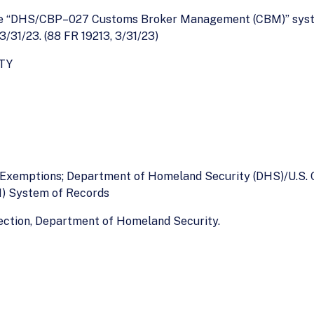
the “DHS/CBP–027 Customs Broker Management (CBM)” syste
 3/31/23. (88 FR 19213, 3/31/23)
TY
f Exemptions; Department of Homeland Security (DHS)/U.S.
) System of Records
ection, Department of Homeland Security.