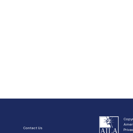
Copyr
Amer
Contact Us
Priva