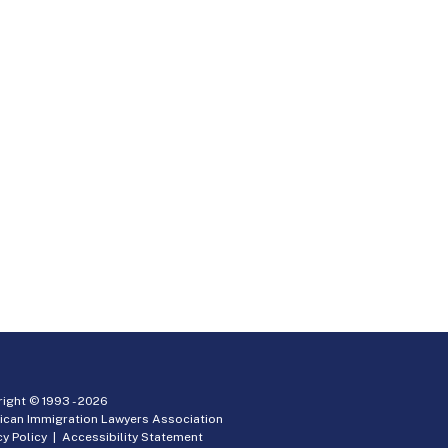
ight © 1993 -
2026
ican Immigration Lawyers Association
cy Policy
|
Accessibility Statement