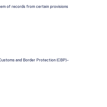
m of records from certain provisions
 Customs and Border Protection (CBP)–