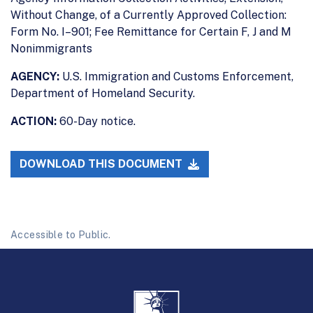
Without Change, of a Currently Approved Collection:
Form No. I–901; Fee Remittance for Certain F, J and M
Nonimmigrants
AGENCY:
U.S. Immigration and Customs Enforcement,
Department of Homeland Security.
ACTION:
60-Day notice.
DOWNLOAD THIS DOCUMENT
Accessible to Public.