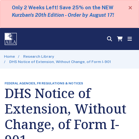
×
Only 2 Weeks Left! Save 25% on the NEW
Kurzban's 20th Edition - Order by August 17!
Home
Research Library
DHS Notice of Extension, Without Change, of Form I-901
FEDERAL AGENCIES, FR REGULATIONS & NOTICES
DHS Notice of
Extension, Without
Change, of Form I-