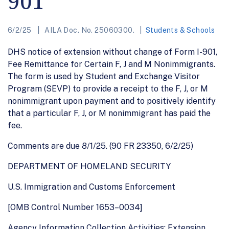
901
6/2/25
AILA Doc. No. 25060300.
Students & Schools
DHS notice of extension without change of Form I-901,
Fee Remittance for Certain F, J and M Nonimmigrants.
The form is used by Student and Exchange Visitor
Program (SEVP) to provide a receipt to the F, J, or M
nonimmigrant upon payment and to positively identify
that a particular F, J, or M nonimmigrant has paid the
fee.
Comments are due 8/1/25. (90 FR 23350, 6/2/25)
DEPARTMENT OF HOMELAND SECURITY
U.S. Immigration and Customs Enforcement
[OMB Control Number 1653–0034]
Agency Information Collection Activities; Extension,