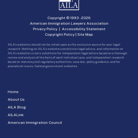
Copyright © 1993 -
2026
American Immigration Lawyers Association
Privacy Policy
|
Accessibility Statement
Copyright Policy
|
Site Map
AILA’s websites should not be relied upon as the exclusive source for your legal
research. Nothing on AILA’s websites constitutes legal advice, and information on
AILA’s websites is not a substitute for independent legal advice based on a thorough
review and analysis of the facts of each individual case, and independent research
based on statutory and regulatory authorities, case law, policy guidance, and for
procedural issues, federal government websites.
Home
About Us
AILA Blog
AILALink
American Immigration Council