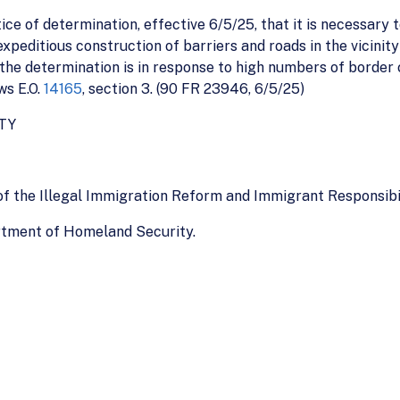
e of determination, effective 6/5/25, that it is necessary t
peditious construction of barriers and roads in the vicinity 
 the determination is in response to high numbers of border 
ws E.O.
14165
, section 3. (90 FR 23946, 6/5/25)
TY
of the Illegal Immigration Reform and Immigrant Responsibi
rtment of Homeland Security.