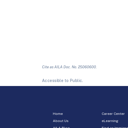
Cite as AILA Doc. No. 25060600.
Accessible to Public.
Home
Career Center
About Us
eLearning