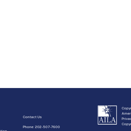
Copyr
Amer
Contact Us
Priva
Copyr
Phone:
202-507-7600