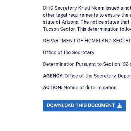
DHS Secretary Kristi Noem issued a notic
other legal requirements to ensure the ex
state of Arizona. The notice states that
Tucson Sector. This determination follo
DEPARTMENT OF HOMELAND SECURI
Office of the Secretary
Determination Pursuant to Section 102 
AGENCY:
Office of the Secretary, Depa
ACTION:
Notice of determination.
DOWNLOAD THIS DOCUMENT