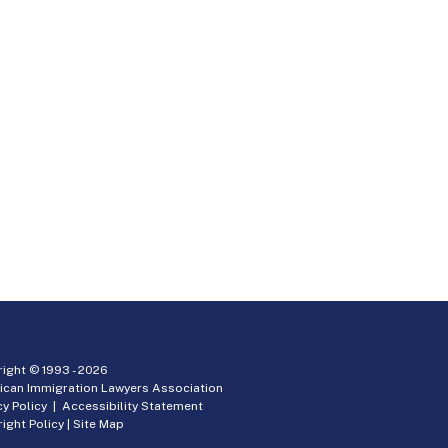
ight © 1993 -
2026
ican Immigration Lawyers Association
cy Policy
|
Accessibility Statement
ight Policy
|
Site Map