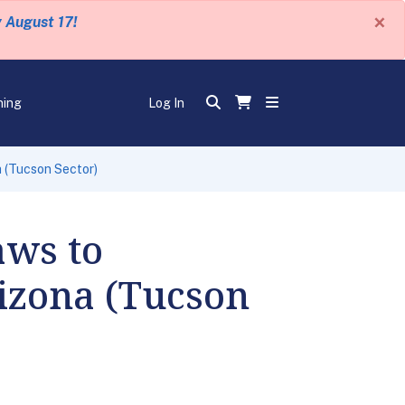
×
y August 17!
ning
Log In
a (Tucson Sector)
aws to
rizona (Tucson