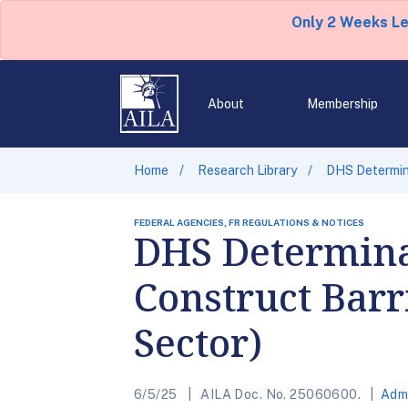
Only 2 Weeks L
About
Membership
Home
Research Library
DHS Determina
FEDERAL AGENCIES, FR REGULATIONS & NOTICES
DHS Determina
Construct Barr
Sector)
6/5/25
AILA Doc. No. 25060600.
Admi