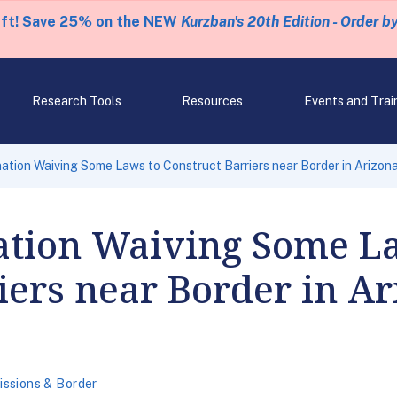
eft! Save 25% on the NEW
Kurzban's 20th Edition - Order b
Research Tools
Resources
Events and Trai
tion Waiving Some Laws to Construct Barriers near Border in Arizon
tion Waiving Some L
iers near Border in A
ssions & Border