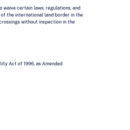
o waive certain laws, regulations, and
of the international land border in the
crossings without inspection in the
lity Act of 1996, as Amended