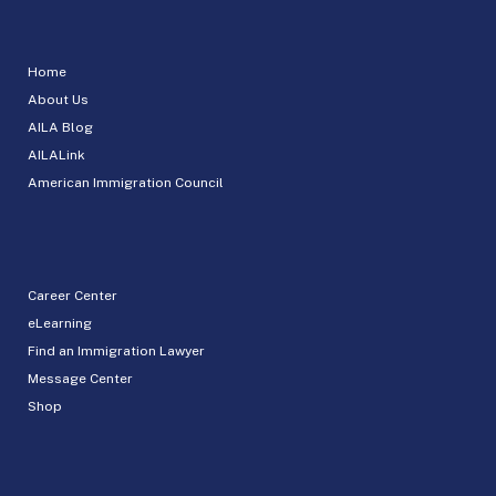
Home
About Us
AILA Blog
AILALink
American Immigration Council
Career Center
eLearning
Find an Immigration Lawyer
Message Center
Shop