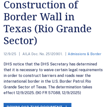
Construction of
Border Wall in
Texas (Rio Grande
Sector)
12/9/25
AILA Doc. No. 25120901.
Admissions & Border
DHS notice that the DHS Secretary has determined
that it is necessary to waive certain legal requirements
in order to construct barriers and roads near the
international border in the U.S. Border Patrol Rio
Grande Sector of Texas. The determination takes
effect 12/9/2025. (90 FR 57088, 12/9/2025)