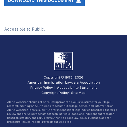
DOWNLOAD THIS DOCUMENT
Accessible to Public.
Copyright © 1993 -
2026
American Immigration Lawyers Association
Privacy Policy
|
Accessibility Statement
Copyright Policy
|
Site Map
AILA’s websites should not be relied upon as the exclusive source for your legal
research. Nothing on AILA’s websites constitutes legal advice, and information on
AILA’s websites is not a substitute for independent legal advice based on a thorough
review and analysis of the facts of each individual case, and independent research
based on statutory and regulatory authorities, case law, policy guidance, and for
procedural issues, federal government websites.