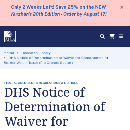
×
Only 2 Weeks Left! Save 25% on the NEW
Kurzban's 20th Edition - Order by August 17!
Home
Research Library
DHS Notice of Determination of Waiver for Construction of
Border Wall in Texas (Rio Grande Sector)
FEDERAL AGENCIES, FR REGULATIONS & NOTICES
DHS Notice of
Determination of
Waiver for