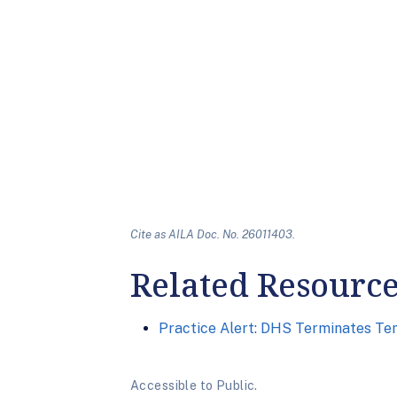
Cite as AILA Doc. No. 26011403.
Related Resourc
Practice Alert: DHS Terminates Te
Accessible to Public.