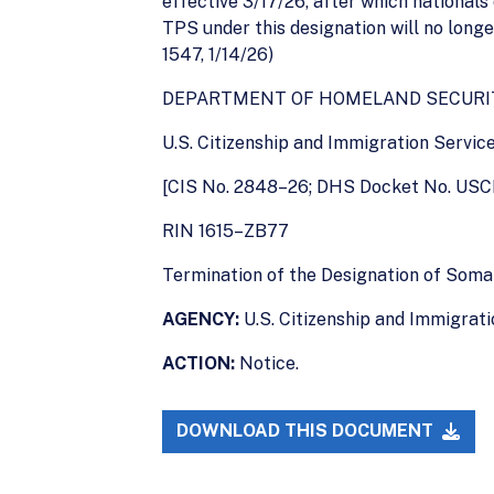
effective 3/17/26, after which nationals
TPS under this designation will no longe
1547, 1/14/26)
DEPARTMENT OF HOMELAND SECURI
U.S. Citizenship and Immigration Servic
[CIS No. 2848–26; DHS Docket No. USC
RIN 1615–ZB77
Termination of the Designation of Soma
AGENCY:
U.S. Citizenship and Immigrat
ACTION:
Notice.
DOWNLOAD THIS DOCUMENT