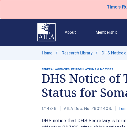
Time's R
About
Membership
Home
Research Library
DHS Notice of
FEDERAL AGENCIES, FR REGULATIONS & NOTICES
DHS Notice of 
Status for Som
1/14/26
AILA Doc. No. 26011403.
Temp
DHS notice that DHS Secretary is termi