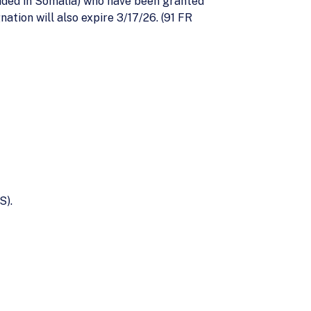
esided in Somalia) who have been granted
ation will also expire 3/17/26. (91 FR
S).