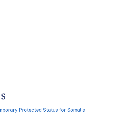
es
mporary Protected Status for Somalia