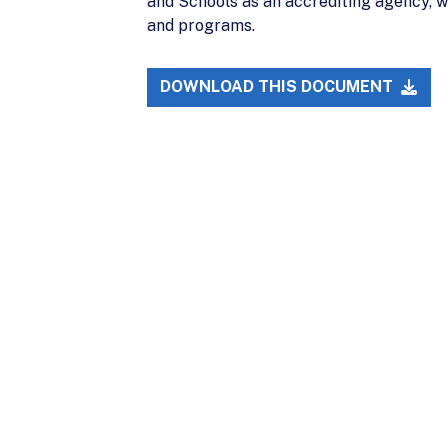
and Schools as an accrediting agency, w
and programs.
DOWNLOAD THIS DOCUMENT