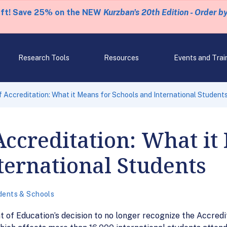
eft! Save 25% on the NEW
Kurzban's 20th Edition - Order b
Research Tools
Resources
Events and Trai
 Accreditation: What it Means for Schools and International Student
Accreditation: What it
ternational Students
dents & Schools
f Education’s decision to no longer recognize the Accredi