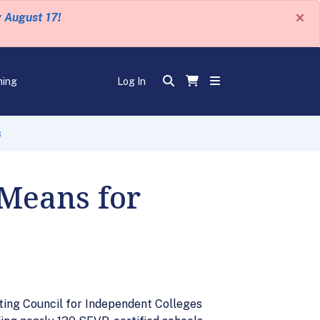
×
y August 17!
ning
Log In
s
 Means for
ting Council for Independent Colleges