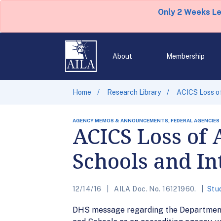
Only 2 Weeks L
About
Membership
Home
Research Library
ACICS Loss of
AGENCY MEMOS & ANNOUNCEMENTS, FEDERAL AGENCIES
ACICS Loss of 
Schools and In
12/14/16
AILA Doc. No. 16121960.
Stu
DHS message regarding the Department o