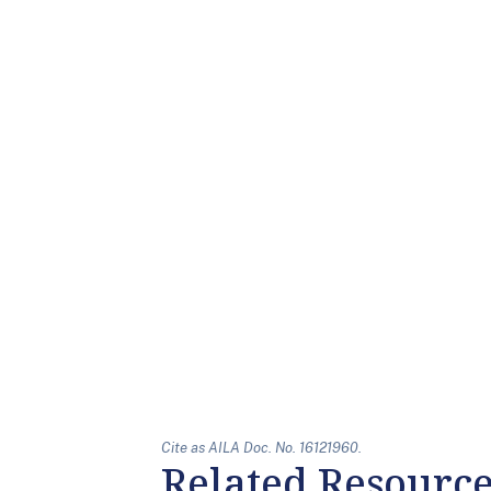
Cite as AILA Doc. No. 16121960.
Related Resourc