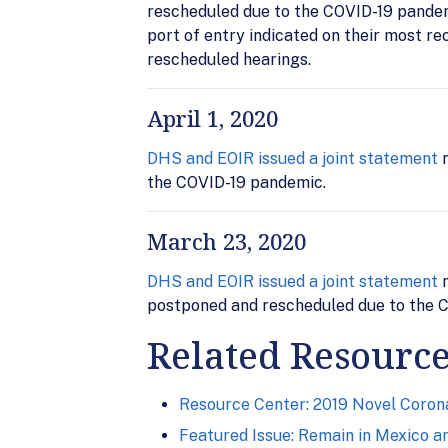
rescheduled due to the COVID-19 pandemi
port of entry indicated on their most re
rescheduled hearings.
April 1, 2020
DHS and EOIR issued a joint statement
n
the COVID-19 pandemic.
March 23, 2020
DHS and EOIR issued a joint statement
n
postponed and rescheduled due to the C
Related Resourc
Resource Center: 2019 Novel Corona
Featured Issue: Remain in Mexico a