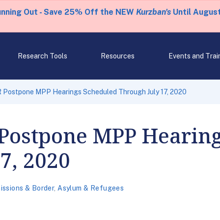
unning Out - Save 25% Off the NEW
Kurzban's
Until August
Research Tools
Resources
Events and Trai
 Postpone MPP Hearings Scheduled Through July 17, 2020
Postpone MPP Hearing
7, 2020
issions & Border
,
Asylum & Refugees