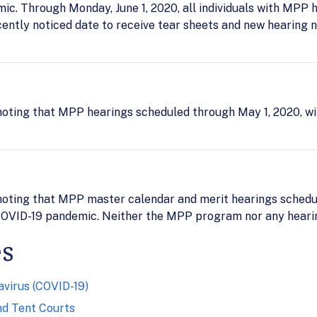
c. Through Monday, June 1, 2020, all individuals with MPP 
cently noticed date to receive tear sheets and new hearing n
oting that MPP hearings scheduled through May 1, 2020, wi
oting that MPP master calendar and merit hearings schedule
OVID-19 pandemic. Neither the MPP program nor any hearing
es
virus (COVID-19)
nd Tent Courts