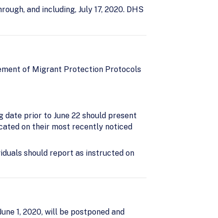
ough, and including, July 17, 2020. DHS
ement of Migrant Protection Protocols
g date prior to June 22 should present
icated on their most recently noticed
viduals should report as instructed on
une 1, 2020, will be postponed and