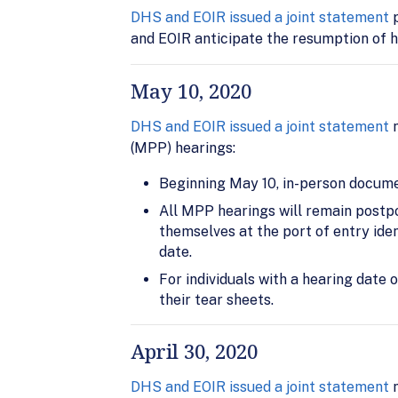
DHS and EOIR issued a joint statement
p
and EOIR anticipate the resumption of h
May 10, 2020
DHS and EOIR issued a joint statement
n
(MPP) hearings:
Beginning May 10, in-person documen
All MPP hearings will remain postpon
themselves at the port of entry iden
date.
For individuals with a hearing date 
their tear sheets.
April 30, 2020
DHS and EOIR issued a joint statement
n