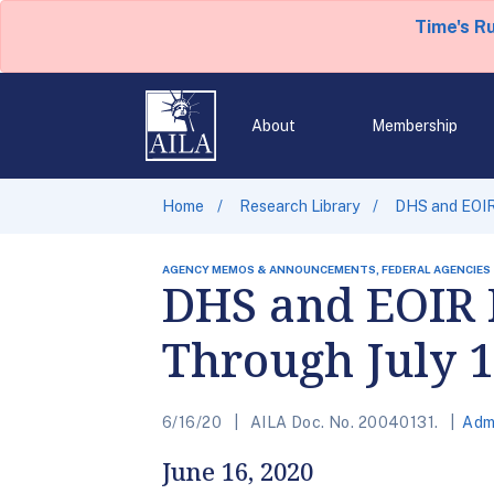
Time's R
About
Membership
Home
Research Library
DHS and EOIR
AGENCY MEMOS & ANNOUNCEMENTS, FEDERAL AGENCIES
DHS and EOIR 
Through July 1
6/16/20
AILA Doc. No. 20040131.
Adm
June 16, 2020