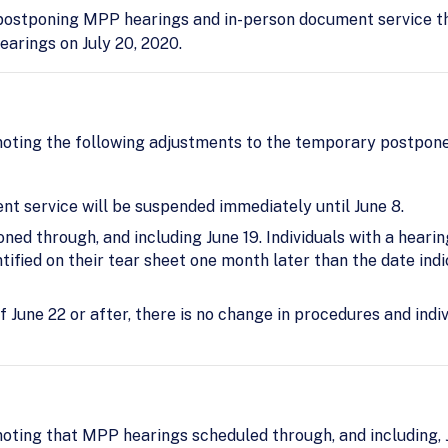
ostponing MPP hearings and in-person document service thr
earings on July 20, 2020.
oting the following adjustments to the temporary postpon
t service will be suspended immediately until June 8.
ed through, and including June 19. Individuals with a hearin
tified on their tear sheet one month later than the date ind
of June 22 or after, there is no change in procedures and indi
oting that MPP hearings scheduled through, and including, J