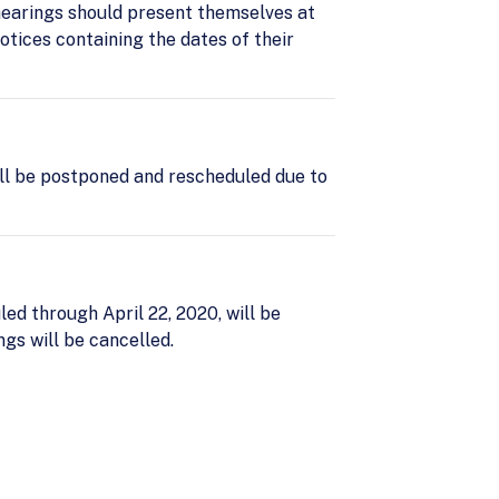
hearings should present themselves at
otices containing the dates of their
ll be postponed and rescheduled due to
d through April 22, 2020, will be
s will be cancelled.