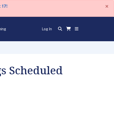
×
 17!
ning
Log In
s Scheduled