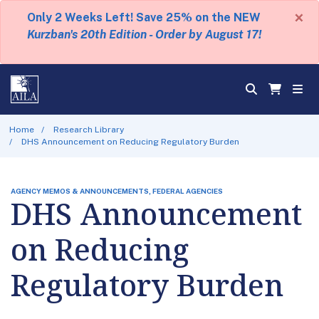
×
Only 2 Weeks Left! Save 25% on the NEW
Kurzban's 20th Edition - Order by August 17!
Home
Research Library
DHS Announcement on Reducing Regulatory Burden
AGENCY MEMOS & ANNOUNCEMENTS, FEDERAL AGENCIES
DHS Announcement
on Reducing
Regulatory Burden