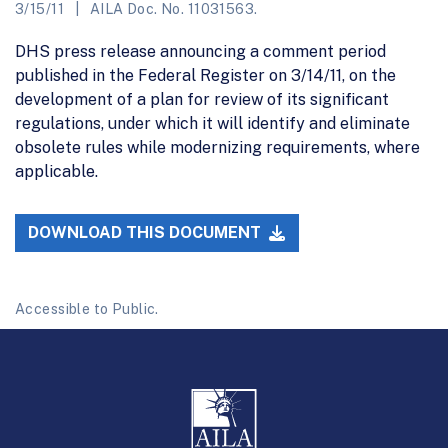
3/15/11
AILA Doc. No. 11031563.
DHS press release announcing a comment period
published in the Federal Register on 3/14/11, on the
development of a plan for review of its significant
regulations, under which it will identify and eliminate
obsolete rules while modernizing requirements, where
applicable.
DOWNLOAD THIS DOCUMENT
Accessible to Public.