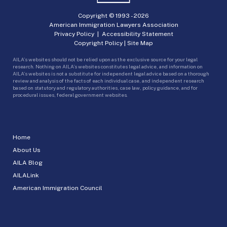
Copyright © 1993 -
2026
American Immigration Lawyers Association
Privacy Policy
|
Accessibility Statement
Copyright Policy
|
Site Map
AILA’s websites should not be relied upon as the exclusive source for your legal
research. Nothing on AILA’s websites constitutes legal advice, and information on
AILA’s websites is not a substitute for independent legal advice based on a thorough
review and analysis of the facts of each individual case, and independent research
based on statutory and regulatory authorities, case law, policy guidance, and for
procedural issues, federal government websites.
Home
About Us
AILA Blog
AILALink
American Immigration Council