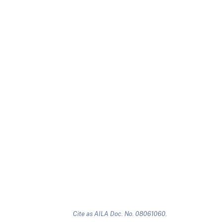
Cite as AILA Doc. No. 08061060.