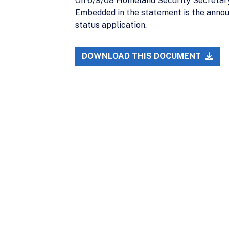
On 6/9/08 Homeland Security Secretary
Embedded in the statement is the announ
status application.
DOWNLOAD THIS DOCUMENT