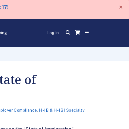
×
 17!
ning
Log In
tate of
ployer Compliance
,
H-1B & H-1B1 Specialty