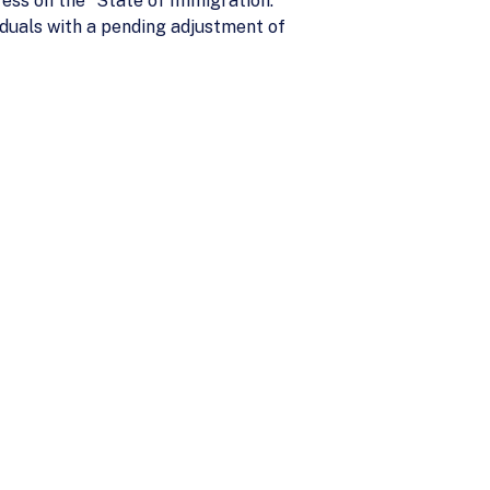
ss on the “State of Immigration.”
duals with a pending adjustment of