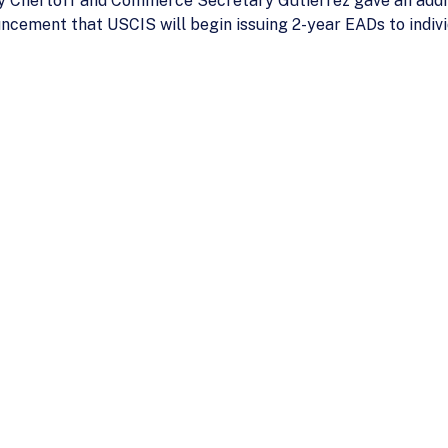
 Chertoff and Commerce Secretary Gutierrez gave an addre
cement that USCIS will begin issuing 2-year EADs to indivi