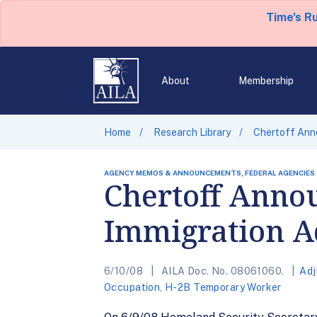
Time's R
About
Membership
Home
Research Library
Chertoff Anno
AGENCY MEMOS & ANNOUNCEMENTS, FEDERAL AGENCIES
Chertoff Annou
Immigration A
6/10/08
AILA Doc. No. 08061060.
Adj
Occupation
,
H-2B Temporary Worker