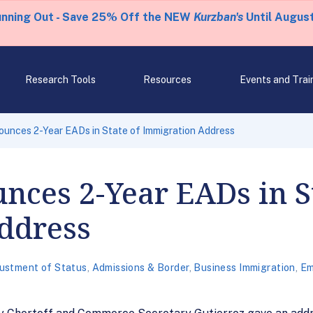
unning Out - Save 25% Off the NEW
Kurzban's
Until August
Research Tools
Resources
Events and Trai
unces 2-Year EADs in State of Immigration Address
nces 2-Year EADs in S
ddress
ustment of Status
,
Admissions & Border
,
Business Immigration
,
Em